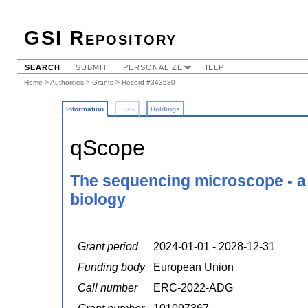
GSI Repository
SEARCH
SUBMIT
PERSONALIZE
HELP
Home
>
Authorities
>
Grants
> Record #343530
Information
Files
Holdings
qScope
The sequencing microscope - a p
biology
Grant period
2024-01-01 - 2028-12-31
Funding body
European Union
Call number
ERC-2022-ADG