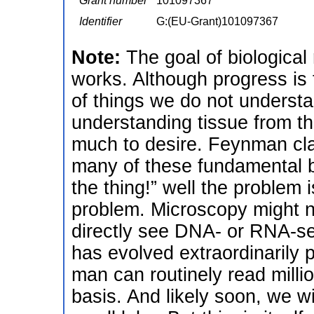
Grant number
101097367
Identifier
G:(EU-Grant)101097367
Note:
The goal of biological
works. Although progress is f
of things we do not underst
understanding tissue from t
much to desire. Feynman clai
many of these fundamental bi
the thing!” well the problem i
problem. Microscopy might ne
directly see DNA- or RNA-se
has evolved extraordinarily
man can routinely read mill
basis. And likely soon, we wi