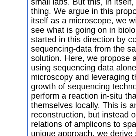
small labs. But this, in itself,
thing. We argue in this prop
itself as a microscope, we wi
see what is going on in bio
started in this direction by 
sequencing-data from the sa
solution. Here, we propose a
using sequencing data alone
microscopy and leveraging th
growth of sequencing techn
perform a reaction in-situ th
themselves locally. This is 
reconstruction, but instead of
relations of amplicons to spa
unique approach, we derive s