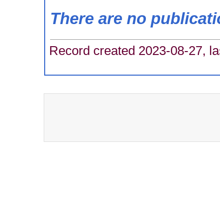
There are no publicat
Record created 2023-08-27, la