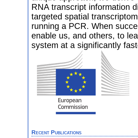
RNA transcript information dir
targeted spatial transcriptom
running a PCR. When success
enable us, and others, to lea
system at a significantly fast
Recent Publications