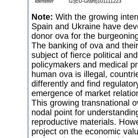
Identifier
G:(EU-Grant)101111223
Note:
With the growing inte
Spain and Ukraine have deve
donor ova for the burgeoning
The banking of ova and their
subject of fierce political a
policymakers and medical pro
human ova is illegal, countrie
differently and find regulato
emergence of market relatio
This growing transnational
nodal point for understandin
reproductive materials. How
project on the economic valu