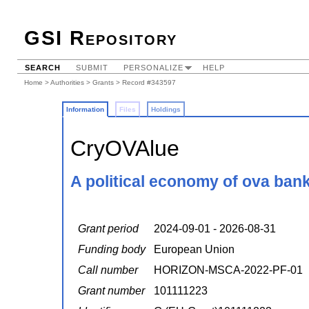
GSI Repository
SEARCH
SUBMIT
PERSONALIZE
HELP
Home
>
Authorities
>
Grants
> Record #343597
Information
Files
Holdings
CryOVAlue
A political economy of ova ban
Grant period
2024-09-01 - 2026-08-31
Funding body
European Union
Call number
HORIZON-MSCA-2022-PF-01
Grant number
101111223