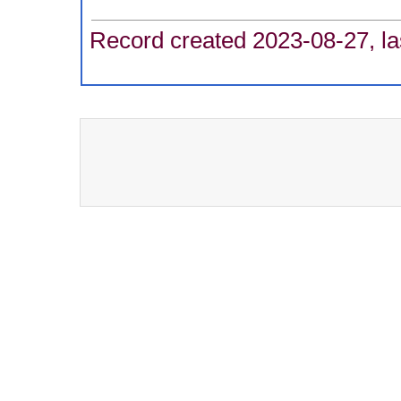
Record created 2023-08-27, la