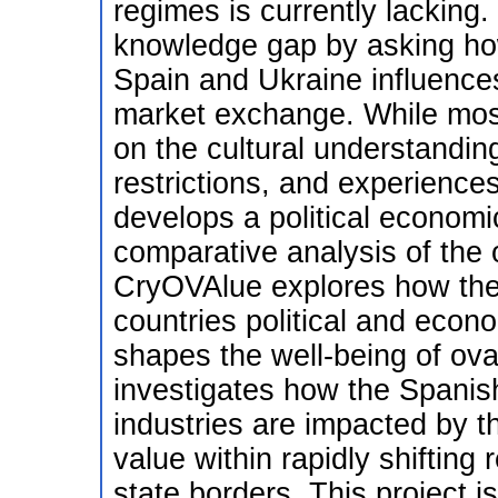
regimes is currently lacking
knowledge gap by asking ho
Spain and Ukraine influences
market exchange. While most
on the cultural understanding
restrictions, and experience
develops a political econom
comparative analysis of the
CryOVAlue explores how the 
countries political and econ
shapes the well-being of ov
investigates how the Spanis
industries are impacted by 
value within rapidly shifting
state borders. This project i