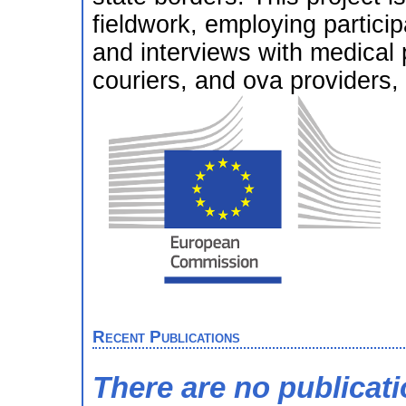
fieldwork, employing partici
and interviews with medical 
couriers, and ova providers,
Recent Publications
There are no publicat