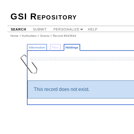
GSI Repository
SEARCH
SUBMIT
PERSONALIZE
HELP
Home
>
Authorities
>
Grants
>
Record #343644
Information
Files
Holdings
This record does not exist.