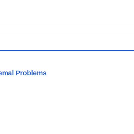
remal Problems