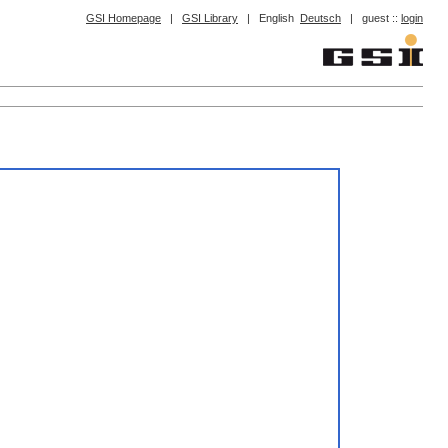
GSI Homepage
|
GSI Library
|
English
Deutsch
|
guest ::
login