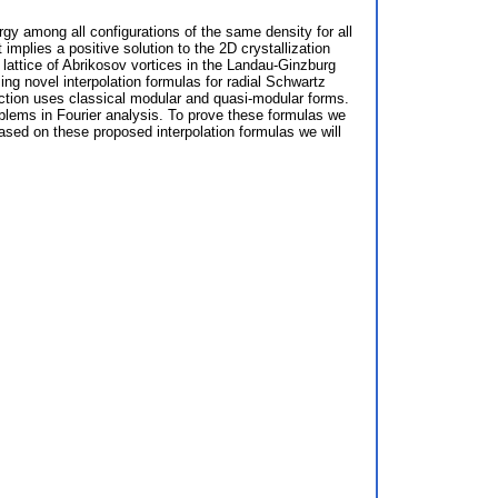
rgy among all configurations of the same density for all
mplies a positive solution to the 2D crystallization
lattice of Abrikosov vortices in the Landau-Ginzburg
ng novel interpolation formulas for radial Schwartz
truction uses classical modular and quasi-modular forms.
roblems in Fourier analysis. To prove these formulas we
based on these proposed interpolation formulas we will