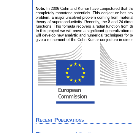
Note:
In 2006 Cohn and Kumar have conjectured that the A
completely monotone potentials. This conjecture has sever
problem, a major unsolved problem coming from materials 
theory of superconductivity. Recently, the 8 and 24-dime
functions. This formula recovers a radial function from th
In this project we will prove a significant generalizatio
will develop new analytic and numerical techniques for so
give a refinement of the Cohn-Kumar conjecture in dimensi
Recent Publications