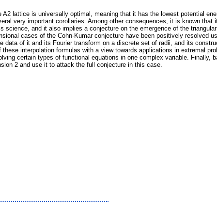
2 lattice is universally optimal, meaning that it has the lowest potential ene
al very important corollaries. Among other consequences, it is known that it i
science, and it also implies a conjecture on the emergence of the triangular 
nsional cases of the Cohn-Kumar conjecture have been positively resolved usi
e data of it and its Fourier transform on a discrete set of radii, and its cons
n of these interpolation formulas with a view towards applications in extremal p
lving certain types of functional equations in one complex variable. Finally, 
on 2 and use it to attack the full conjecture in this case.