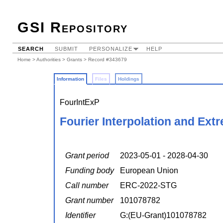
GSI Repository
SEARCH
SUBMIT
PERSONALIZE
HELP
Home
>
Authorities
>
Grants
> Record #343679
Information
Files
Holdings
FourIntExP
Fourier Interpolation and Ext
Grant period
2023-05-01 - 2028-04-30
Funding body
European Union
Call number
ERC-2022-STG
Grant number
101078782
Identifier
G:(EU-Grant)101078782