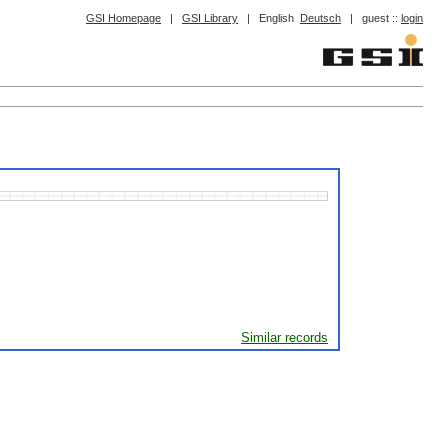
GSI Homepage
|
GSI Library
|
English
Deutsch
|
guest ::
login
Similar records