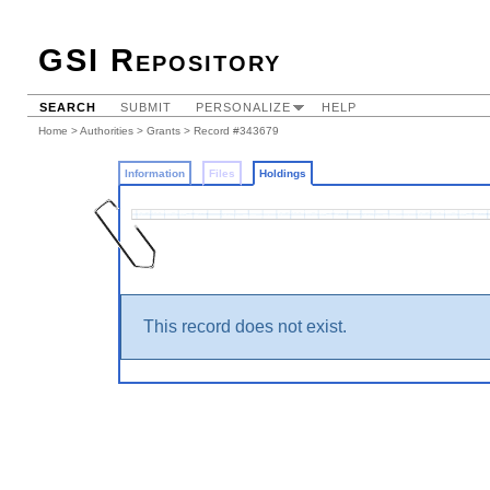
GSI Repository
SEARCH
SUBMIT
PERSONALIZE
HELP
Home
>
Authorities
>
Grants
>
Record #343679
Information
Files
Holdings
This record does not exist.