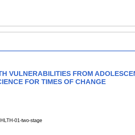
H VULNERABILITIES FROM ADOLESCE
CIENCE FOR TIMES OF CHANGE
LTH-01-two-stage