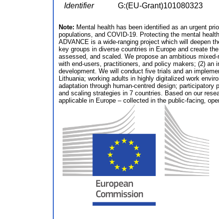
Identifier
G:(EU-Grant)101080323
Note:
Mental health has been identified as an urgent prior
populations, and COVID-19. Protecting the mental health 
ADVANCE is a wide-ranging project which will deepen the 
key groups in diverse countries in Europe and create t
assessed, and scaled. We propose an ambitious mixed-met
with end-users, practitioners, and policy makers; (2) an i
development. We will conduct five trials and an impleme
Lithuania; working adults in highly digitalized work envir
adaptation through human-centred design; participatory p
and scaling strategies in 7 countries. Based on our resea
applicable in Europe – collected in the public-facing,