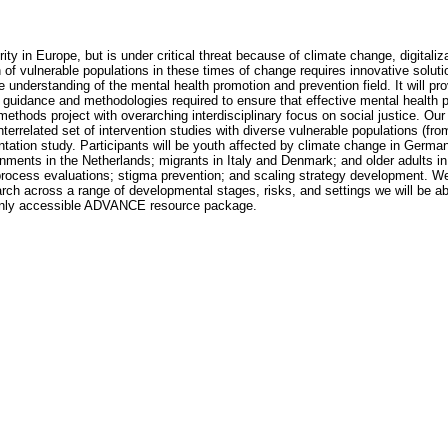
ity in Europe, but is under critical threat because of climate change, digitali
of vulnerable populations in these times of change requires innovative soluti
understanding of the mental health promotion and prevention field. It will pr
he guidance and methodologies required to ensure that effective mental heal
hods project with overarching interdisciplinary focus on social justice. Ou
nterrelated set of intervention studies with diverse vulnerable populations (fro
ntation study. Participants will be youth affected by climate change in Germ
onments in the Netherlands; migrants in Italy and Denmark; and older adults in 
rocess evaluations; stigma prevention; and scaling strategy development. We w
rch across a range of developmental stages, risks, and settings we will be able
 openly accessible ADVANCE resource package.