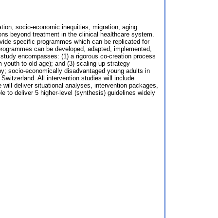
zation, socio-economic inequities, migration, aging
ons beyond treatment in the clinical healthcare system.
ovide specific programmes which can be replicated for
th programmes can be developed, adapted, implemented,
r study encompasses: (1) a rigorous co-creation process
m youth to old age); and (3) scaling-up strategy
any; socio-economically disadvantaged young adults in
Switzerland. All intervention studies will include
ill deliver situational analyses, intervention packages,
 to deliver 5 higher-level (synthesis) guidelines widely