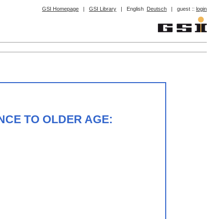
GSI Homepage
|
GSI Library
|
English
Deutsch
|
guest ::
login
NCE TO OLDER AGE: