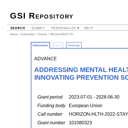
GSI Repository
SEARCH
SUBMIT
PERSONALIZE
HELP
Home
>
Authorities
>
Grants
> Record #343776
Information
Files
Holdings
ADVANCE
ADDRESSING MENTAL HEALT
INNOVATING PREVENTION S
Grant period
2023-07-01 - 2028-06-30
Funding body
European Union
Call number
HORIZON-HLTH-2022-STAYH
Grant number
101080323