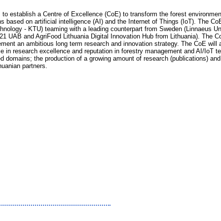
 to establish a Centre of Excellence (CoE) to transform the forest environmen
 based on artificial intelligence (AI) and the Internet of Things (IoT). The C
nology - KTU) teaming with a leading counterpart from Sweden (Linnaeus Uni
1 UAB and AgriFood Lithuania Digital Innovation Hub from Lithuania). The CoE
lement an ambitious long term research and innovation strategy. The CoE will
ise in research excellence and reputation in forestry management and AI/IoT tech
ted domains; the production of a growing amount of research (publications) and
huanian partners.