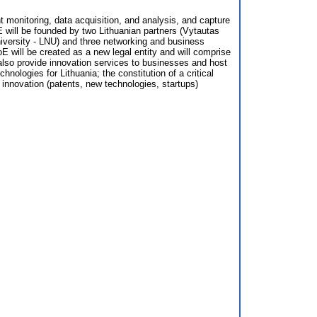
t monitoring, data acquisition, and analysis, and capture
oE will be founded by two Lithuanian partners (Vytautas
versity - LNU) and three networking and business
 will be created as a new legal entity and will comprise
 also provide innovation services to businesses and host
nologies for Lithuania; the constitution of a critical
 innovation (patents, new technologies, startups)