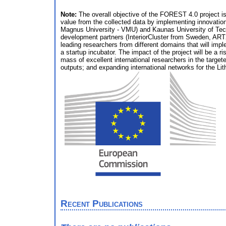
Note:
The overall objective of the FOREST 4.0 project is
value from the collected data by implementing innovations
Magnus University - VMU) and Kaunas University of Tech
development partners (InteriorCluster from Sweden, ART2
leading researchers from different domains that will imp
a startup incubator. The impact of the project will be a r
mass of excellent international researchers in the targe
outputs; and expanding international networks for the Lit
Recent Publications