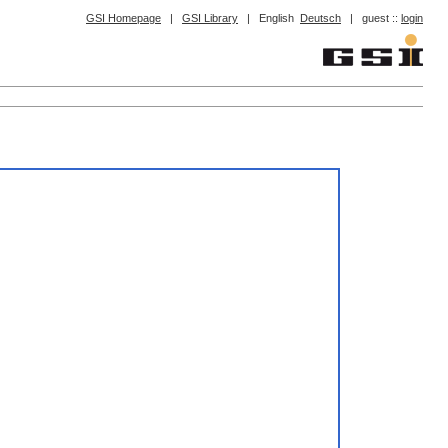
GSI Homepage
|
GSI Library
|
English
Deutsch
|
guest ::
login