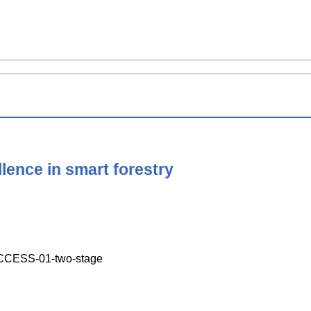
llence in smart forestry
CESS-01-two-stage