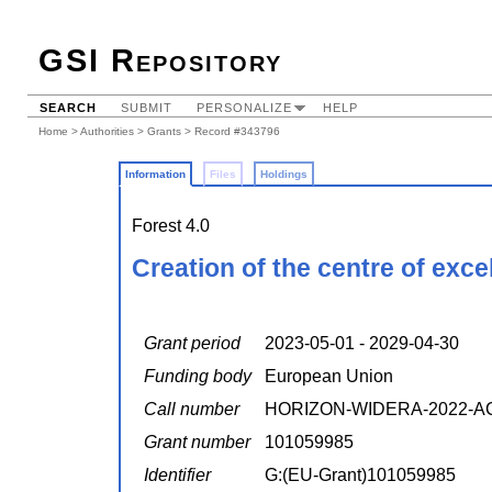
GSI Repository
SEARCH
SUBMIT
PERSONALIZE
HELP
Home
>
Authorities
>
Grants
> Record #343796
Information
Files
Holdings
Forest 4.0
Creation of the centre of exce
Grant period
2023-05-01 - 2029-04-30
Funding body
European Union
Call number
HORIZON-WIDERA-2022-AC
Grant number
101059985
Identifier
G:(EU-Grant)101059985