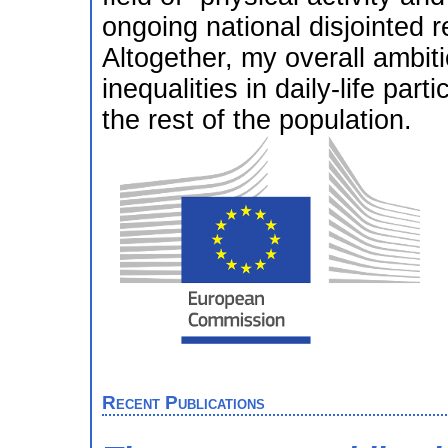
ongoing national disjointed re
Altogether, my overall ambiti
inequalities in daily-life p
the rest of the population.
Recent Publications