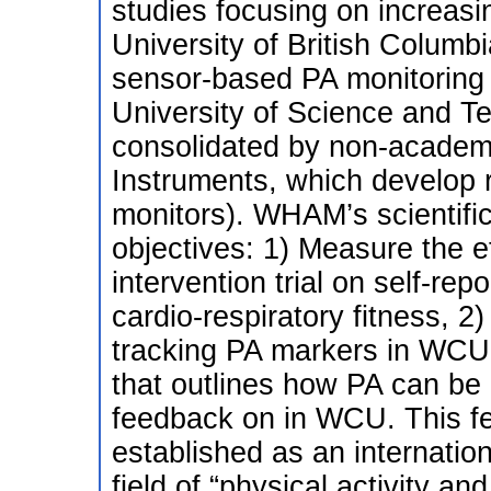
studies focusing on increa
University of British Columb
sensor-based PA monitoring
University of Science and T
consolidated by non-academi
Instruments, which develop 
monitors). WHAM’s scientific
objectives: 1) Measure the e
intervention trial on self-rep
cardio-respiratory fitness, 2
tracking PA markers in WCU
that outlines how PA can be 
feedback on in WCU. This fe
established as an internatio
field of “physical activity and