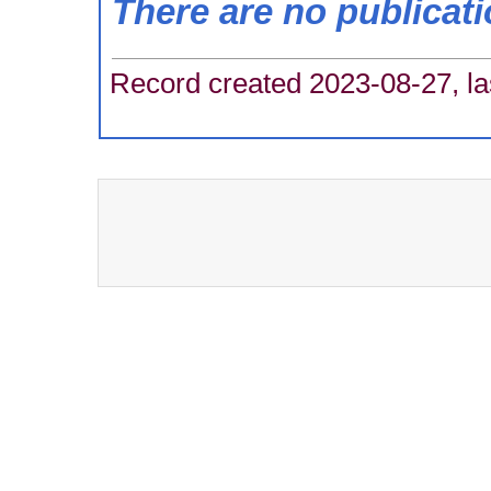
There are no publicat
Record created 2023-08-27, la