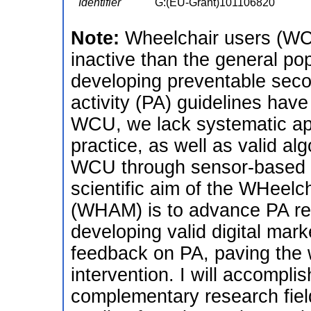
Identifier
G:(EU-Grant)101106820
Note:
Wheelchair users (WCU
inactive than the general pop
developing preventable seco
activity (PA) guidelines have
WCU, we lack systematic ap
practice, as well as valid al
WCU through sensor-based so
scientific aim of the WHeelch
(WHAM) is to advance PA re
developing valid digital mark
feedback on PA, paving the 
intervention. I will accompli
complementary research field