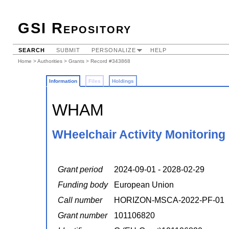
GSI Repository
SEARCH
SUBMIT
PERSONALIZE
HELP
Home
>
Authorities
>
Grants
> Record #343868
Information
Files
Holdings
WHAM
WHeelchair Activity Monitoring
Grant period
2024-09-01 - 2028-02-29
Funding body
European Union
Call number
HORIZON-MSCA-2022-PF-01
Grant number
101106820