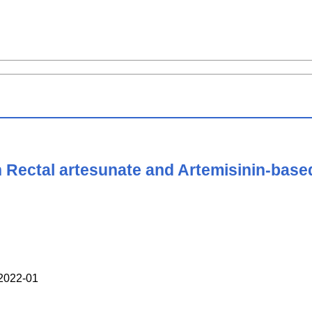
h Rectal artesunate and Artemisinin-base
022-01