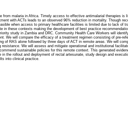
 from malaria in Africa. Timely access to effective antimalarial therapies is li
eatment with ACTs leads to an observed 96% reduction in mortality. Though
asible when access to primary healthcare facilities is limited due to lack of tra
e in these contexts making the development of best practice recommendation
eriority study in Zambia and DRC. Community Health Care Workers will identify/
 We will compare the efficacy of a treatment regimen consisting of pre-referr
ing of RAS alone followed by three days of ACT in remote areas. We will com
 resistance. We will assess and mitigate operational and institutional facilitato
recommend sustainable policies for this remote context. This generated evide
 in the rollout and deployment of rectal artesunate, study design and execut
s into clinical practice.