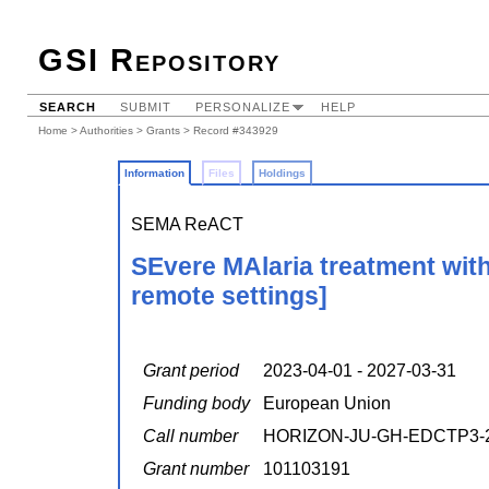
GSI Repository
SEARCH
SUBMIT
PERSONALIZE
HELP
Home
>
Authorities
>
Grants
> Record #343929
Information
Files
Holdings
SEMA ReACT
SEvere MAlaria treatment wit
remote settings]
Grant period
2023-04-01 - 2027-03-31
Funding body
European Union
Call number
HORIZON-JU-GH-EDCTP3-2
Grant number
101103191