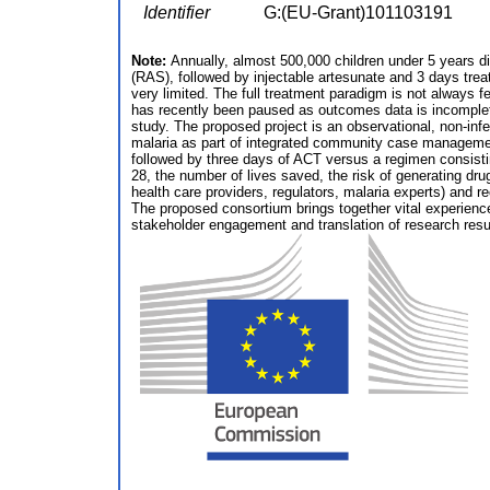
Identifier
G:(EU-Grant)101103191
Note:
Annually, almost 500,000 children under 5 years die
(RAS), followed by injectable artesunate and 3 days tr
very limited. The full treatment paradigm is not always fe
has recently been paused as outcomes data is incomplet
study. The proposed project is an observational, non-inf
malaria as part of integrated community case management.
followed by three days of ACT versus a regimen consist
28, the number of lives saved, the risk of generating drug
health care providers, regulators, malaria experts) and 
The proposed consortium brings together vital experience
stakeholder engagement and translation of research result