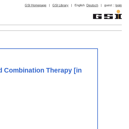
GSI Homepage
|
GSI Library
|
English
Deutsch
|
guest ::
login
d Combination Therapy [in