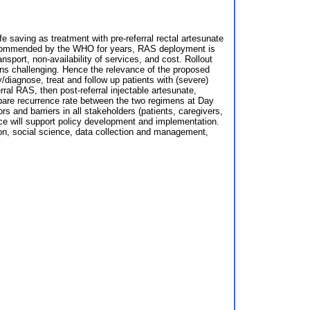
fe saving as treatment with pre-referral rectal artesunate
 recommended by the WHO for years, RAS deployment is
nsport, non-availability of services, and cost. Rollout
s challenging. Hence the relevance of the proposed
diagnose, treat and follow up patients with (severe)
al RAS, then post-referral injectable artesunate,
pare recurrence rate between the two regimens at Day
rs and barriers in all stakeholders (patients, caregivers,
nce will support policy development and implementation.
ion, social science, data collection and management,