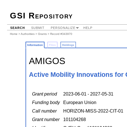
GSI Repository
SEARCH
SUBMIT
PERSONALIZE
HELP
Home
>
Authorities
>
Grants
> Record #343970
Information
Files
Holdings
AMIGOS
Active Mobility Innovations for
Grant period
2023-06-01 - 2027-05-31
Funding body
European Union
Call number
HORIZON-MISS-2022-CIT-01
Grant number
101104268