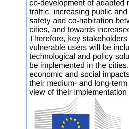
co-development of adapted m
traffic, increasing public an
safety and co-habitation betw
cities, and towards increase
Therefore, key stakeholders 
vulnerable users will be inclu
technological and policy solu
be implemented in the cities.
economic and social impacts 
their medium- and long-term i
view of their implementation i