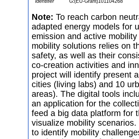
Identifier
G:(EU-Grant)101104268
Note:
To reach carbon neutra
adapted energy models for ur
emission and active mobilit
mobility solutions relies on th
safety, as well as their con
co-creation activities and in
project will identify present 
cities (living labs) and 10 
areas). The digital tools in
an application for the collect
feed a big data platform for t
visualize mobility scenarios.
to identify mobility challenge