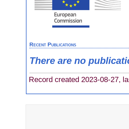
Recent Publications
There are no publicat
Record created 2023-08-27, la