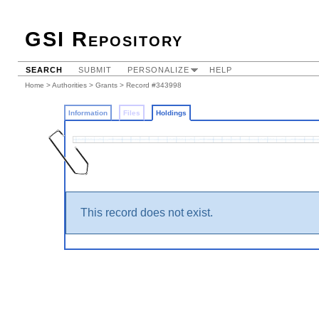
GSI Repository
SEARCH
SUBMIT
PERSONALIZE
HELP
Home
>
Authorities
>
Grants
>
Record #343998
Information
Files
Holdings
This record does not exist.