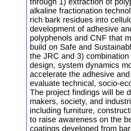
through 1) extraction of pol
alkaline fractionation techno
rich bark residues into cellu
development of adhesive and
polyphenols and CNF that m
build on Safe and Sustainabl
the JRC and 3) combination o
design, system dynamics mod
accelerate the adhesive an
evaluate technical, socio-ec
The project findings will be 
makers, society, and industri
including furniture, construc
to raise awareness on the be
coatings developed from bar