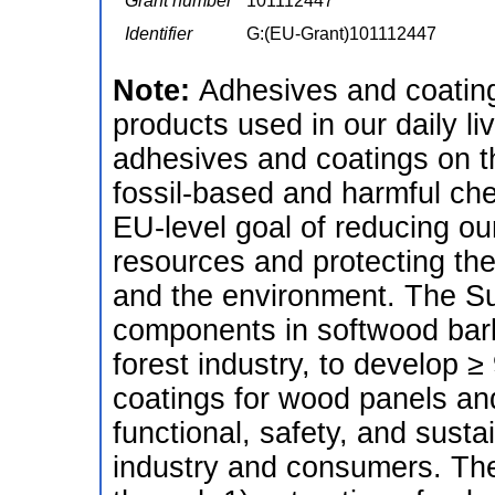
Grant number
101112447
Identifier
G:(EU-Grant)101112447
Note:
Adhesives and coating
products used in our daily li
adhesives and coatings on t
fossil-based and harmful che
EU-level goal of reducing 
resources and protecting the
and the environment. The Sup
components in softwood bark,
forest industry, to develop
coatings for wood panels an
functional, safety, and susta
industry and consumers. The p