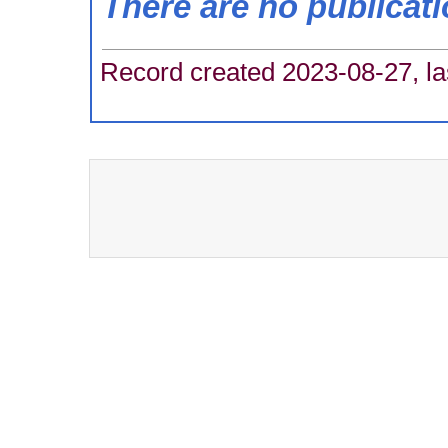
There are no publicat
Record created 2023-08-27, la