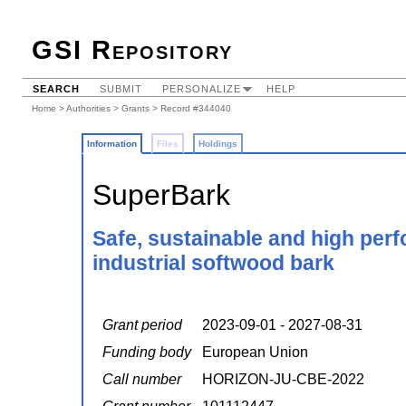
GSI Repository
SEARCH
SUBMIT
PERSONALIZE
HELP
Home
>
Authorities
>
Grants
> Record #344040
Information
Files
Holdings
SuperBark
Safe, sustainable and high per
industrial softwood bark
Grant period
2023-09-01 - 2027-08-31
Funding body
European Union
Call number
HORIZON-JU-CBE-2022