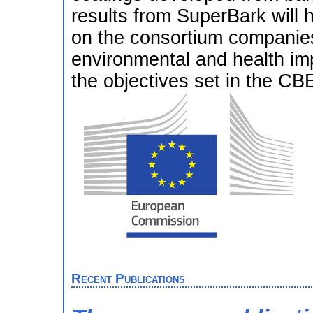
results from SuperBark will
on the consortium companies 
environmental and health imp
the objectives set in the C
Recent Publications