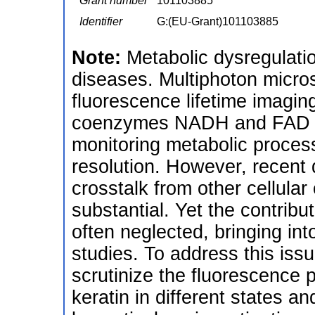
Grant number
101103885
Identifier
G:(EU-Grant)101103885
Note:
Metabolic dysregulati
diseases. Multiphoton micr
fluorescence lifetime imagin
coenzymes NADH and FAD h
monitoring metabolic processe
resolution. However, recent 
crosstalk from other cellular
substantial. Yet the contrib
often neglected, bringing into
studies. To address this iss
scrutinize the fluorescence
keratin in different states a