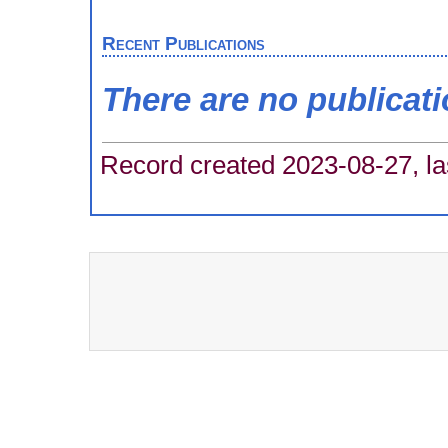
Recent Publications
There are no publicat
Record created 2023-08-27, la