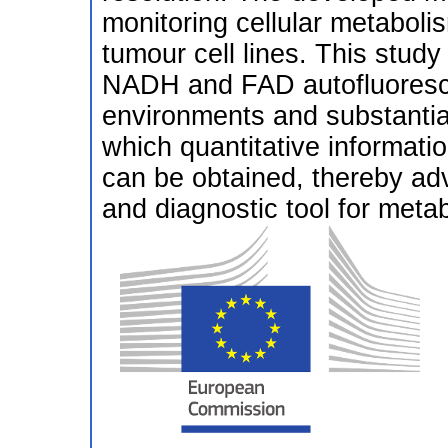
monitoring cellular metaboli
tumour cell lines. This study 
NADH and FAD autofluoresce
environments and substantial
which quantitative informati
can be obtained, thereby a
and diagnostic tool for meta