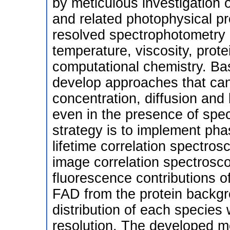
by meticulous investigation o
and related photophysical p
resolved spectrophotometry 
temperature, viscosity, prote
computational chemistry. Ba
develop approaches that can
concentration, diffusion an
even in the presence of spec
strategy is to implement pha
lifetime correlation spectros
image correlation spectrosc
fluorescence contributions
FAD from the protein backgro
distribution of each species
resolution. The developed me