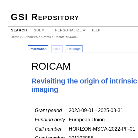
GSI Repository
SEARCH
SUBMIT
PERSONALIZE
HELP
Home
>
Authorities
>
Grants
> Record #344043
Information
Files
Holdings
ROICAM
Revisiting the origin of intrinsi
imaging
Grant period
2023-09-01 - 2025-08-31
Funding body
European Union
Call number
HORIZON-MSCA-2022-PF-01