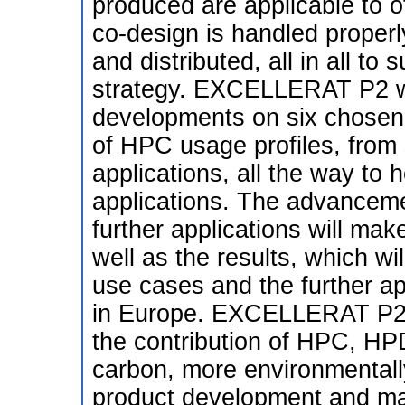
produced are applicable to o
co-design is handled properl
and distributed, all in all t
strategy. EXCELLERAT P2 wil
developments on six chosen u
of HPC usage profiles, from 
applications, all the way to 
applications. The advanceme
further applications will mak
well as the results, which wi
use cases and the further app
in Europe. EXCELLERAT P2 (
the contribution of HPC, HPD
carbon, more environmentally
product development and man