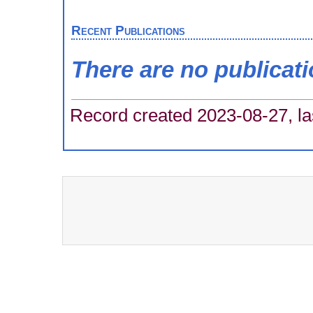
Recent Publications
There are no publicat
Record created 2023-08-27, la