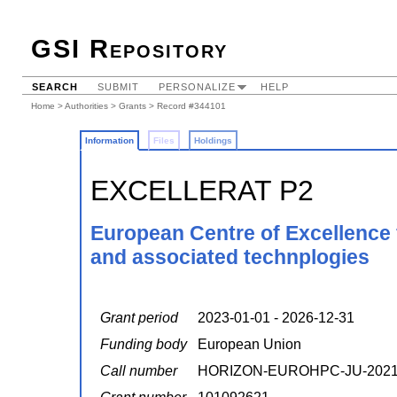
GSI Repository
SEARCH
SUBMIT
PERSONALIZE
HELP
Home
>
Authorities
>
Grants
> Record #344101
Information
Files
Holdings
EXCELLERAT P2
European Centre of Excellence 
and associated technplogies
Grant period
2023-01-01 - 2026-12-31
Funding body
European Union
Call number
HORIZON-EUROHPC-JU-2021