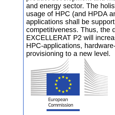
and energy sector. The holi
usage of HPC (and HPDA and
applications shall be suppor
competitiveness. Thus, the 
EXCELLERAT P2 will increas
HPC-applications, hardware
provisioning to a new level.