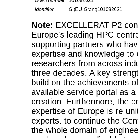
Grant number
101092621
Identifier
G:(EU-Grant)101092621
Note:
EXCELLERAT P2 continu
Europe’s leading HPC centres
supporting partners who hav
expertise and knowledge to
researchers from across ind
three decades. A key streng
build on the achievements 
available service portal as 
creation. Furthermore, the c
expertise of Europe is re-un
experts, to continue the Cen
the whole domain of engineer