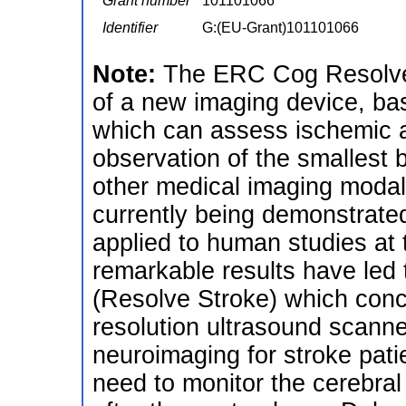
Grant number
101101066
Identifier
G:(EU-Grant)101101066
Note:
The ERC Cog ResolveS
of a new imaging device, bas
which can assess ischemic a
observation of the smallest b
other medical imaging modali
currently being demonstrated
applied to human studies at t
remarkable results have led t
(Resolve Stroke) which conc
resolution ultrasound scanne
neuroimaging for stroke patien
need to monitor the cerebral 