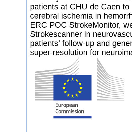
patients at CHU de Caen to 
cerebral ischemia in hemorrh
ERC POC StrokeMonitor, we wi
Strokescanner in neurovascul
patients’ follow-up and gene
super-resolution for neuroim