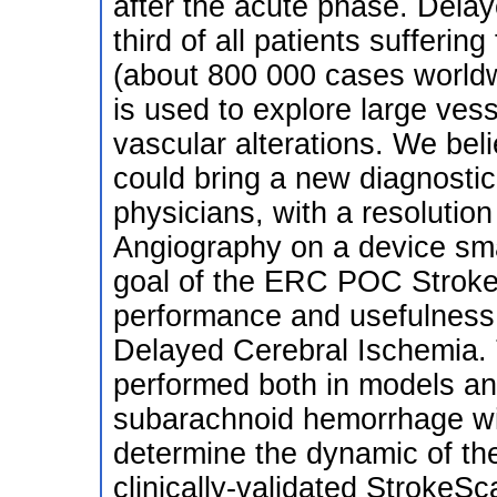
after the acute phase. Delay
third of all patients suffer
(about 800 000 cases worldw
is used to explore large vesse
vascular alterations. We bel
could bring a new diagnostic 
physicians, with a resolutio
Angiography on a device sma
goal of the ERC POC StrokeM
performance and usefulness 
Delayed Cerebral Ischemia. 
performed both in models an
subarachnoid hemorrhage wil
determine the dynamic of the 
clinically-validated StrokeS