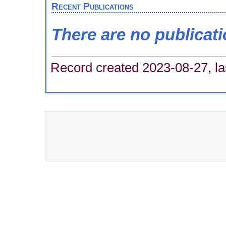
Recent Publications
There are no publicat
Record created 2023-08-27, la