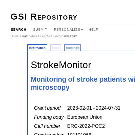
GSI Repository
SEARCH
SUBMIT
PERSONALIZE
HELP
Home
>
Authorities
>
Grants
> Record #344132
Information
Files
Holdings
StrokeMonitor
Monitoring of stroke patients w
microscopy
Grant period
2023-02-01 - 2024-07-31
Funding body
European Union
Call number
ERC-2022-POC2