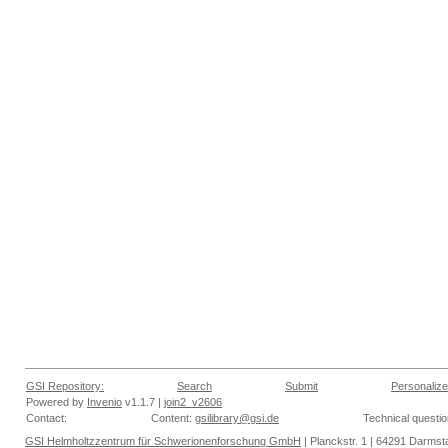
GSI Repository:
Search
Submit
Personalize
Powered by
Invenio
v1.1.7 |
join2_v2606
Contact:
Content:
gsilibrary@gsi.de
Technical questi
GSI Helmholtzzentrum für Schwerionenforschung GmbH
| Planckstr. 1 | 64291 Darmsta