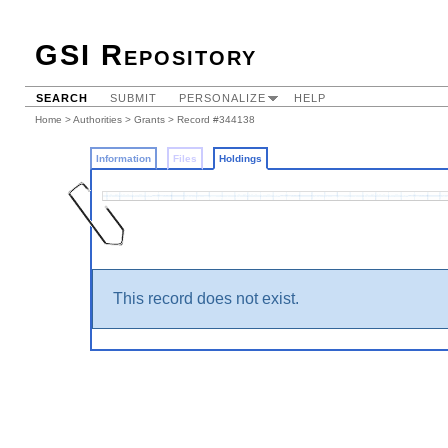
GSI Repository
SEARCH
SUBMIT
PERSONALIZE
HELP
Home
>
Authorities
>
Grants
>
Record #344138
Information
Files
Holdings
This record does not exist.