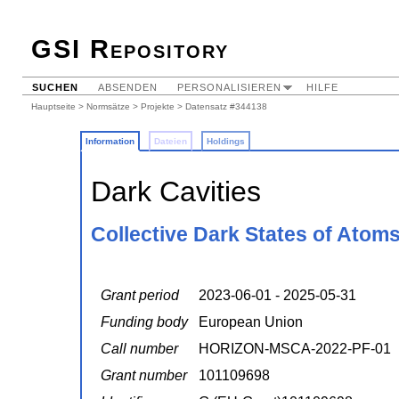
GSI Repository
SUCHEN
ABSENDEN
PERSONALISIEREN
HILFE
Hauptseite
>
Normsätze
>
Projekte
> Datensatz #344138
Information
Dateien
Holdings
Dark Cavities
Collective Dark States of Atoms
Grant period
2023-06-01 - 2025-05-31
Funding body
European Union
Call number
HORIZON-MSCA-2022-PF-01
Grant number
101109698