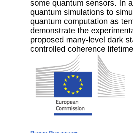
some quantum sensors. In add
quantum simulations to simu
quantum computation as temp
demonstrate the experimental 
proposed many-level dark st
controlled coherence lifetime
Recent Publications