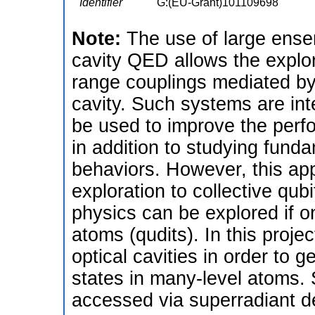
Identifier
G:(EU-Grant)101109698
Note:
The use of large ensem
cavity QED allows the explora
range couplings mediated by 
cavity. Such systems are in
be used to improve the perf
in addition to studying fun
behaviors. However, this appr
exploration to collective qub
physics can be explored if on
atoms (qudits). In this proje
optical cavities in order to 
states in many-level atoms. 
accessed via superradiant 