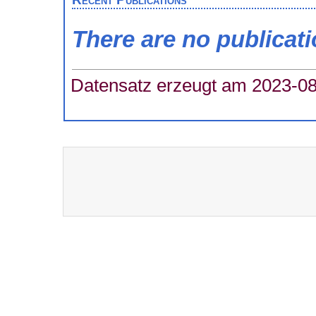
There are no publicat
Datensatz erzeugt am 2023-08