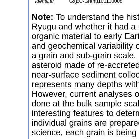
Identifier
G:(EU-Grant)101110008
Note:
To understand the hist
Ryugu and whether it had a ro
organic material to early Ear
and geochemical variability
a grain and sub-grain scale.
asteroid made of re-accreted
near-surface sediment colle
represents many depths within
However, current analyses of
done at the bulk sample sca
interesting features to dete
individual grains are prepar
science, each grain is bein