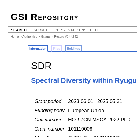
GSI Repository
SEARCH
SUBMIT
PERSONALIZE
HELP
Home
>
Authorities
>
Grants
> Record #344242
Information
Files
Holdings
SDR
Spectral Diversity within Ryugu
Grant period
2023-06-01 - 2025-05-31
Funding body
European Union
Call number
HORIZON-MSCA-2022-PF-01
Grant number
101110008