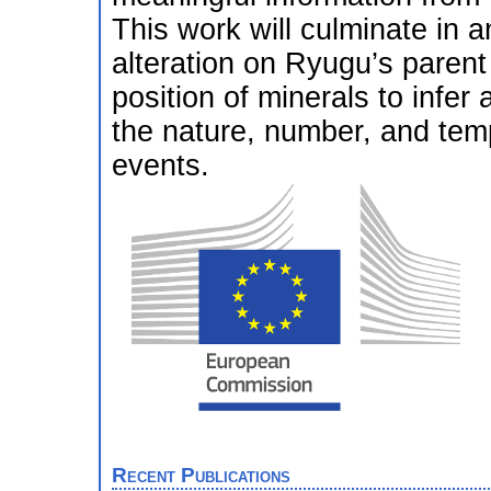
This work will culminate in 
alteration on Ryugu’s parent
position of minerals to infer 
the nature, number, and tem
events.
Recent Publications