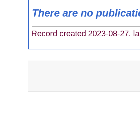
There are no publicat
Record created 2023-08-27, la