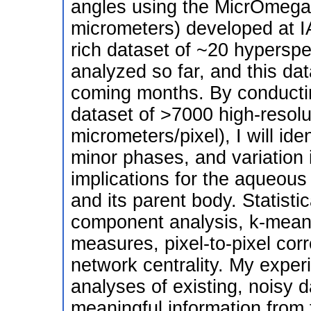
angles using the MicrOmega 
micrometers) developed at I
rich dataset of ~20 hyperspe
analyzed so far, and this dat
coming months. By conducting
dataset of >7000 high-resol
micrometers/pixel), I will id
minor phases, and variation 
implications for the aqueous
and its parent body. Statistic
component analysis, k-means
measures, pixel-to-pixel corr
network centrality. My experi
analyses of existing, noisy 
meaningful information from 