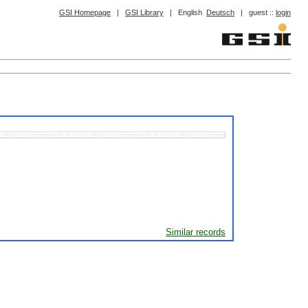
GSI Homepage
|
GSI Library
|
English
Deutsch
|
guest ::
login
Similar records