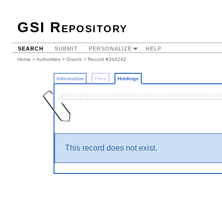
GSI Repository
SEARCH
SUBMIT
PERSONALIZE
HELP
Home
>
Authorities
>
Grants
>
Record #344242
Information
Files
Holdings
This record does not exist.