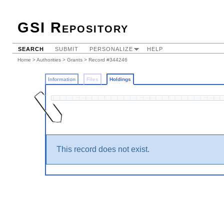
GSI Repository
SEARCH
SUBMIT
PERSONALIZE
HELP
Home
>
Authorities
>
Grants
>
Record #344246
Information
Files
Holdings
This record does not exist.