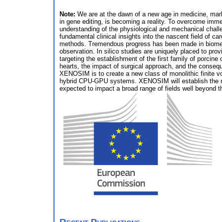
Note:
We are at the dawn of a new age in medicine, marke
in gene editing, is becoming a reality. To overcome imme
understanding of the physiological and mechanical chal
fundamental clinical insights into the nascent field of c
methods. Tremendous progress has been made in biomedic
observation. In silico studies are uniquely placed to p
targeting the establishment of the first family of porcin
hearts, the impact of surgical approach, and the conseq
XENOSIM is to create a new class of monolithic finite vol
hybrid CPU-GPU systems. XENOSIM will establish the ne
expected to impact a broad range of fields well beyond t