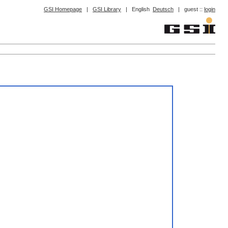
GSI Homepage
|
GSI Library
|
English
Deutsch
|
guest ::
login