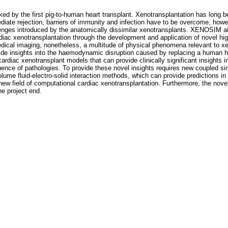
d by the first pig-to-human heart transplant. Xenotransplantation has long b
diate rejection, barriers of immunity and infection have to be overcome, how
lenges introduced by the anatomically dissimilar xenotransplants. XENOSIM a
ardiac xenotransplantation through the development and application of novel hig
al imaging, nonetheless, a multitude of physical phenomena relevant to xeno
rovide insights into the haemodynamic disruption caused by replacing a human 
e cardiac xenotransplant models that can provide clinically significant insight
uence of pathologies. To provide these novel insights requires new coupled si
ume fluid-electro-solid interaction methods, which can provide predictions in c
w field of computational cardiac xenotransplantation. Furthermore, the no
he project end.