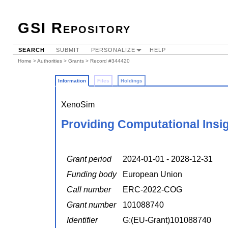
GSI Repository
SEARCH
SUBMIT
PERSONALIZE
HELP
Home
>
Authorities
>
Grants
> Record #344420
Information
Files
Holdings
XenoSim
Providing Computational Insig
Grant period
2024-01-01 - 2028-12-31
Funding body
European Union
Call number
ERC-2022-COG
Grant number
101088740
Identifier
G:(EU-Grant)101088740