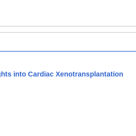
hts into Cardiac Xenotransplantation