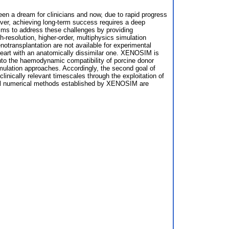
een a dream for clinicians and now, due to rapid progress
ever, achieving long-term success requires a deep
ims to address these challenges by providing
h-resolution, higher-order, multiphysics simulation
transplantation are not available for experimental
heart with an anatomically dissimilar one. XENOSIM is
s into the haemodynamic compatibility of porcine donor
mulation approaches. Accordingly, the second goal of
linically relevant timescales through the exploitation of
vel numerical methods established by XENOSIM are