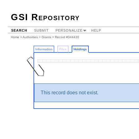
GSI Repository
SEARCH
SUBMIT
PERSONALIZE
HELP
Home
>
Authorities
>
Grants
>
Record #344430
Information
Files
Holdings
This record does not exist.