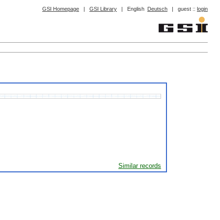
GSI Homepage
|
GSI Library
|
English
Deutsch
|
guest ::
login
Similar records