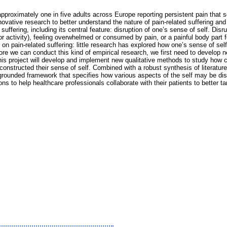
h approximately one in five adults across Europe reporting persistent pain that 
nnovative research to better understand the nature of pain-related suffering and
ffering, including its central feature: disruption of one’s sense of self. Disru
e or activity), feeling overwhelmed or consumed by pain, or a painful body part
ure on pain-related suffering: little research has explored how one’s sense of s
fore we can conduct this kind of empirical research, we first need to develop
this project will develop and implement new qualitative methods to study how 
nstructed their sense of self. Combined with a robust synthesis of literature 
rounded framework that specifies how various aspects of the self may be disru
o help healthcare professionals collaborate with their patients to better targe