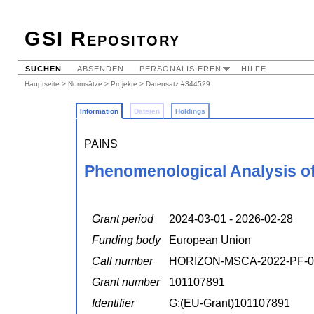
GSI Repository
SUCHEN
ABSENDEN
PERSONALISIEREN
HILFE
Hauptseite
>
Normsätze
>
Projekte
> Datensatz #344529
Information
Dateien
Holdings
PAINS
Phenomenological Analysis of 
Grant period
2024-03-01 - 2026-02-28
Funding body
European Union
Call number
HORIZON-MSCA-2022-PF-0
Grant number
101107891
Identifier
G:(EU-Grant)101107891