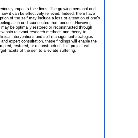
seriously impacts their lives. The growing personal and
 how it can be effectively relieved. Indeed, there have
ption of the self may include a loss or alteration of one’s
 feeling alien or disconnected from oneself. However,
elf may be optimally restored or reconstructed through
 new pain-relevant research methods and theory to
clinical interventions and self-management strategies
and expert consultation, these findings will enable the
pted, restored, or reconstructed. This project will
t facets of the self to alleviate suffering.