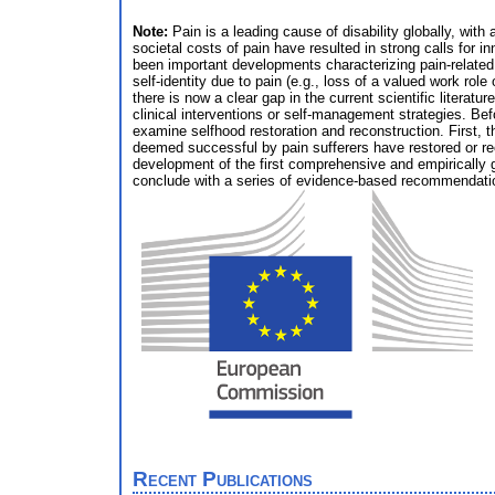
Note:
Pain is a leading cause of disability globally, wit
societal costs of pain have resulted in strong calls for i
been important developments characterizing pain-related su
self-identity due to pain (e.g., loss of a valued work rol
there is now a clear gap in the current scientific literat
clinical interventions or self-management strategies. Be
examine selfhood restoration and reconstruction. First, 
deemed successful by pain sufferers have restored or reco
development of the first comprehensive and empirically g
conclude with a series of evidence-based recommendations t
Recent Publications