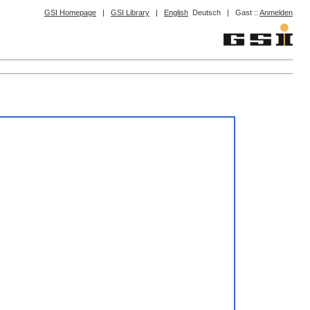
GSI Homepage
|
GSI Library
|
English
Deutsch
|
Gast ::
Anmelden