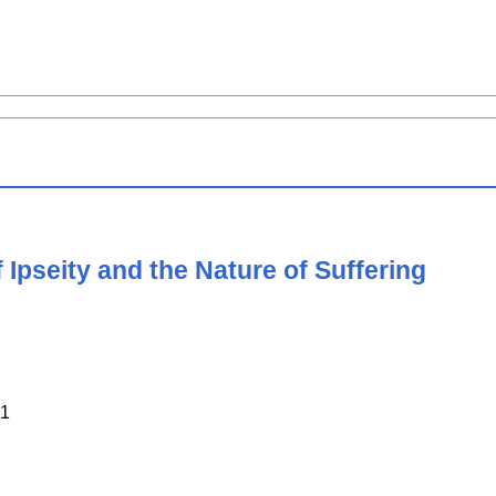
Ipseity and the Nature of Suffering
1