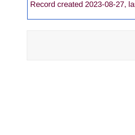
Record created 2023-08-27, la