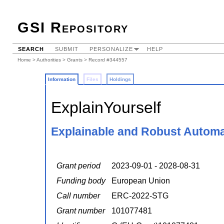
GSI Repository
SEARCH
SUBMIT
PERSONALIZE
HELP
Home
>
Authorities
>
Grants
> Record #344557
Information
Files
Holdings
ExplainYourself
Explainable and Robust Automa
Grant period
2023-09-01 - 2028-08-31
Funding body
European Union
Call number
ERC-2022-STG
Grant number
101077481