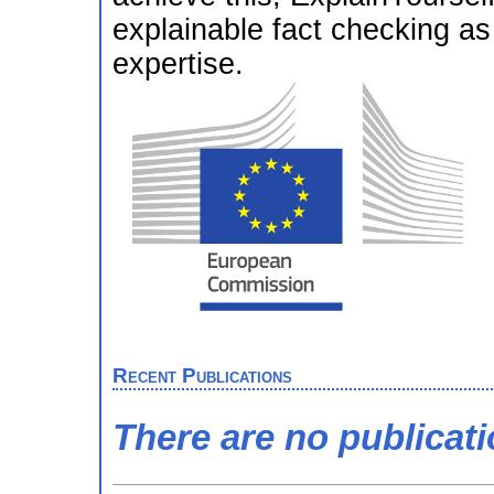
explainable fact checking as 
expertise.
Recent Publications
There are no publicat