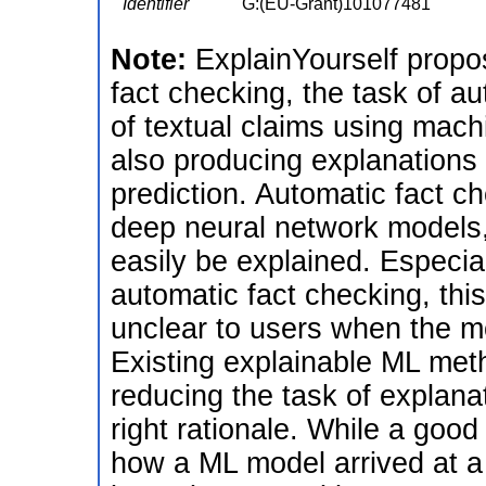
Identifier
G:(EU-Grant)101077481
Note:
ExplainYourself propo
fact checking, the task of au
of textual claims using mach
also producing explanations 
prediction. Automatic fact 
deep neural network models
easily be explained. Especia
automatic fact checking, this
unclear to users when the mo
Existing explainable ML met
reducing the task of explanat
right rationale. While a good 
how a ML model arrived at a