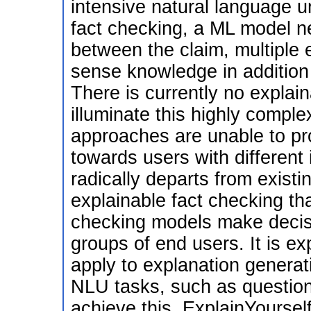
intensive natural language 
fact checking, a ML model n
between the claim, multipl
sense knowledge in addition t
There is currently no explain
illuminate this highly comple
approaches are unable to pr
towards users with different
radically departs from exist
explainable fact checking th
checking models make decisi
groups of end users. It is ex
apply to explanation generat
NLU tasks, such as question 
achieve this, ExplainYoursel