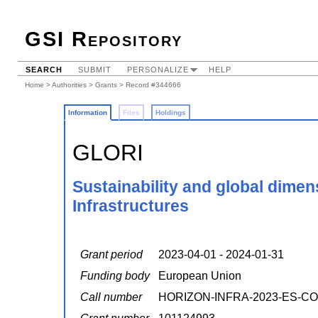
GSI Repository
SEARCH
SUBMIT
PERSONALIZE
HELP
Home
>
Authorities
>
Grants
> Record #344666
Information
Files
Holdings
GLORI
Sustainability and global dime
Infrastructures
Grant period
2023-04-01 - 2024-01-31
Funding body
European Union
Call number
HORIZON-INFRA-2023-ES-CO