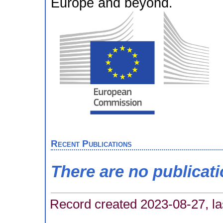
Europe and beyond.
Recent Publications
There are no publicat
Record created 2023-08-27, la