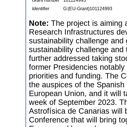
Grant number
101124993
Identifier
G:(EU-Grant)101124993
Note:
The project is aiming
Research Infrastructures de
sustainability challenge and
sustainability challenge and 
further addressed taking st
former Presidencies notably
priorities and funding. The 
the auspices of the Spanish 
European Union, and it will t
week of September 2023. The
Astrofísica de Canarias will 
Conference that will bring t