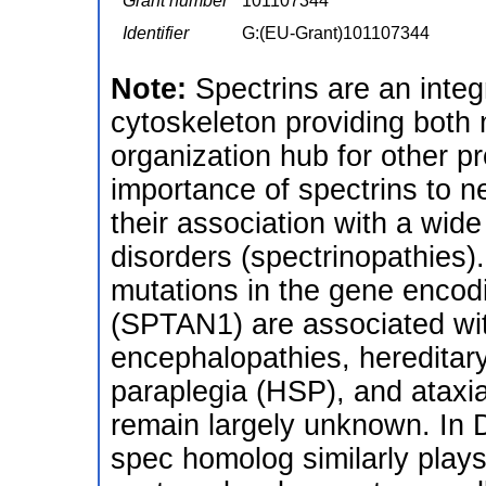
Grant number
101107344
Identifier
G:(EU-Grant)101107344
Note:
Spectrins are an inte
cytoskeleton providing both
organization hub for other p
importance of spectrins to n
their association with a wid
disorders (spectrinopathies).
mutations in the gene encodi
(SPTAN1) are associated wit
encephalopathies, hereditar
paraplegia (HSP), and atax
remain largely unknown. In D
spec homolog similarly plays