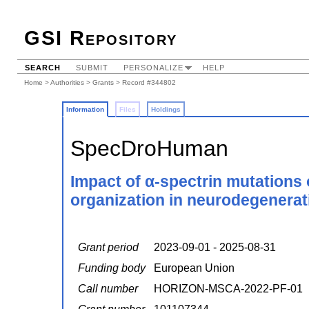
GSI Repository
SEARCH
SUBMIT
PERSONALIZE
HELP
Home
>
Authorities
>
Grants
> Record #344802
Information
Files
Holdings
SpecDroHuman
Impact of α-spectrin mutations 
organization in neurodegenerat
Grant period
2023-09-01 - 2025-08-31
Funding body
European Union
Call number
HORIZON-MSCA-2022-PF-01