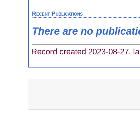
Recent Publications
There are no publicat
Record created 2023-08-27, la