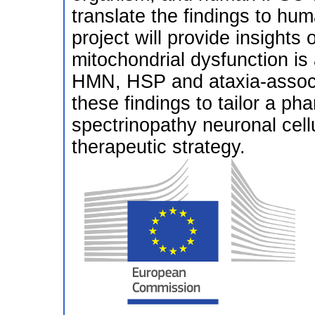
translate the findings to hu
project will provide insights
mitochondrial dysfunction is 
HMN, HSP and ataxia-associa
these findings to tailor a ph
spectrinopathy neuronal cel
therapeutic strategy.