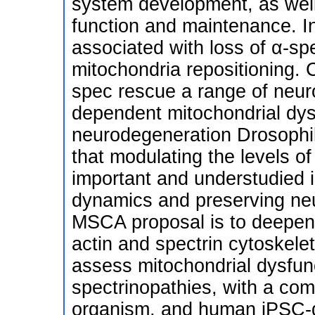
system development, as well 
function and maintenance. In
associated with loss of α-s
mitochondria repositioning. 
spec rescue a range of neuro
dependent mitochondrial dys
neurodegeneration Drosophil
that modulating the levels o
important and understudied 
dynamics and preserving neu
MSCA proposal is to deepen
actin and spectrin cytoskele
assess mitochondrial dysfunc
spectrinopathies, with a co
organism, and human iPSC-d