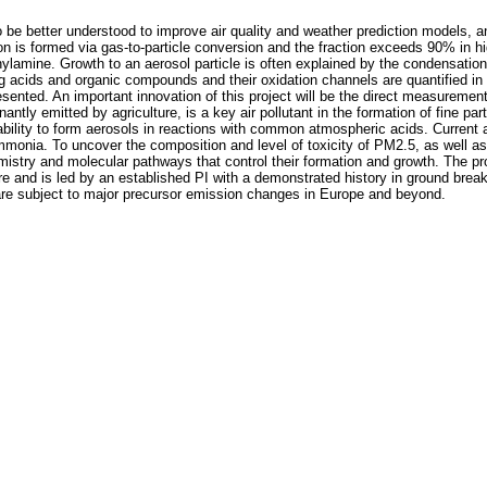
 better understood to improve air quality and weather prediction models, and
on is formed via gas-to-particle conversion and the fraction exceeds 90% in hig
lamine. Growth to an aerosol particle is often explained by the condensation
acids and organic compounds and their oxidation channels are quantified in la
nted. An important innovation of this project will be the direct measurement
y emitted by agriculture, is a key air pollutant in the formation of fine part
 ability to form aerosols in reactions with common atmospheric acids. Curren
mmonia. To uncover the composition and level of toxicity of PM2.5, as well as
hemistry and molecular pathways that control their formation and growth. The pro
re and is led by an established PI with a demonstrated history in ground break
are subject to major precursor emission changes in Europe and beyond.