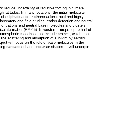
 reduce uncertainty of radiative forcing in climate
h latitudes. In many locations, the initial molecular
 of sulphuric acid, methanesulfonic acid and highly
boratory and field studies, cation detection and neutral
 of cations and neutral base molecules and clusters
iculate matter (PM2.5). In western Europe, up to half of
t atmospheric models do not include amines, which can
 the scattering and absorption of sunlight by aerosol
ject will focus on the role of base molecules in the
ing nanoaerosol and precursor studies. It will underpin