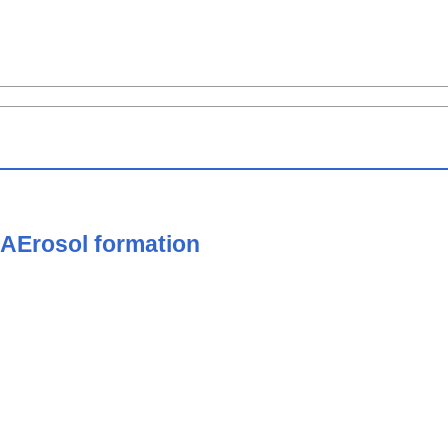
 AErosol formation