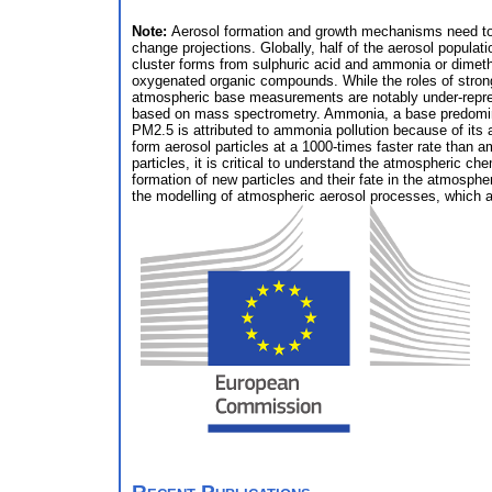
Note:
Aerosol formation and growth mechanisms need to be
change projections. Globally, half of the aerosol populati
cluster forms from sulphuric acid and ammonia or dimethy
oxygenated organic compounds. While the roles of strong 
atmospheric base measurements are notably under-represe
based on mass spectrometry. Ammonia, a base predominantl
PM2.5 is attributed to ammonia pollution because of its
form aerosol particles at a 1000-times faster rate than a
particles, it is critical to understand the atmospheric c
formation of new particles and their fate in the atmosphe
the modelling of atmospheric aerosol processes, which 