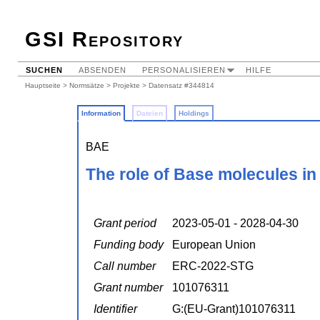
GSI Repository
SUCHEN
ABSENDEN
PERSONALISIEREN
HILFE
Hauptseite
>
Normsätze
>
Projekte
> Datensatz #344814
Information
Dateien
Holdings
BAE
The role of Base molecules in
Grant period
2023-05-01 - 2028-04-30
Funding body
European Union
Call number
ERC-2022-STG
Grant number
101076311
Identifier
G:(EU-Grant)101076311