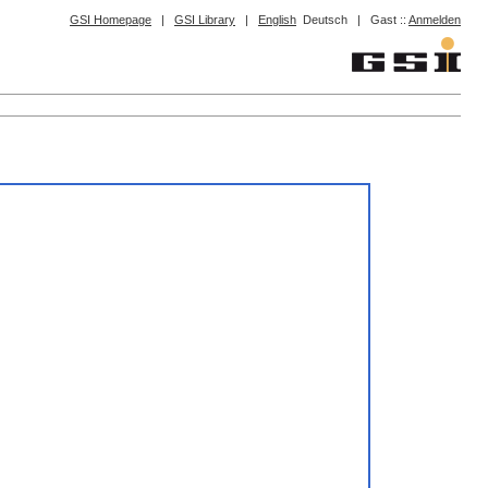
GSI Homepage
|
GSI Library
|
English
Deutsch
|
Gast ::
Anmelden