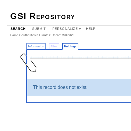
GSI Repository
SEARCH
SUBMIT
PERSONALIZE
HELP
Home
>
Authorities
>
Grants
>
Record #345328
Information
Files
Holdings
This record does not exist.