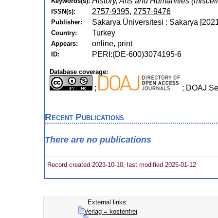
History, Arts and Humanities (miscel
Keywords(s):
2757-9395
,
2757-9476
ISSN(s):
Sakarya Üniversitesi : Sakarya [2021
Publisher:
Turkey
Country:
online, print
Appears:
PERI:(DE-600)3074195-6
ID:
Database coverage:
;
; DOAJ S
Recent Publications
There are no publications
Record created 2023-10-10, last modified 2025-01-12
External links:
Verlag = kostenfrei