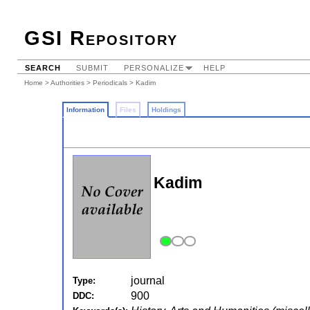
GSI Repository
SEARCH
SUBMIT
PERSONALIZE
HELP
Home
>
Authorities
>
Periodicals
> Kadim
Information
Files
Holdings
Kadim
journal
Type:
900
DDC: