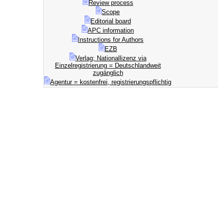
Review process
Scope
Editorial board
APC information
Instructions for Authors
EZB
Verlag; Nationallizenz via
Einzelregistrierung = Deutschlandweit
zugänglich
Agentur = kostenfrei, registrierungspflichtig