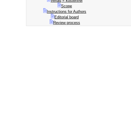
Verlag = kostenfrei
Scope
Instructions for Authors
Editorial board
Review process