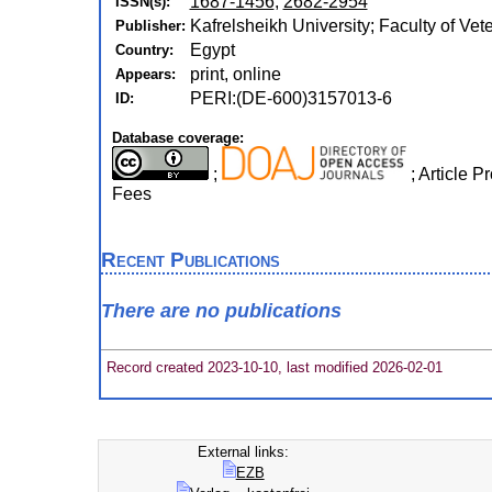
1687-1456
,
2682-2954
ISSN(s):
Kafrelsheikh University; Faculty of Vet
Publisher:
Egypt
Country:
print, online
Appears:
PERI:(DE-600)3157013-6
ID:
Database coverage:
;
; Article 
Fees
Recent Publications
There are no publications
Record created 2023-10-10, last modified 2026-02-01
External links:
EZB