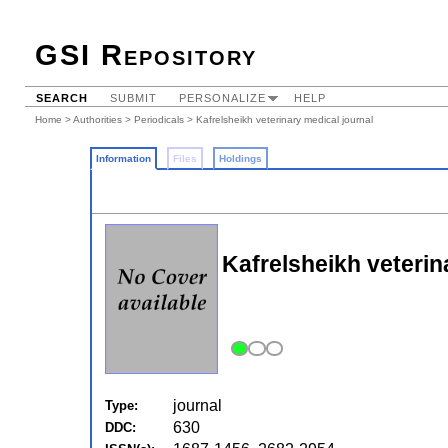
GSI Repository
SEARCH
SUBMIT
PERSONALIZE
HELP
Home
>
Authorities
>
Periodicals
> Kafrelsheikh veterinary medical journal
Information
Files
Holdings
Kafrelsheikh veterin
journal
Type:
630
DDC: