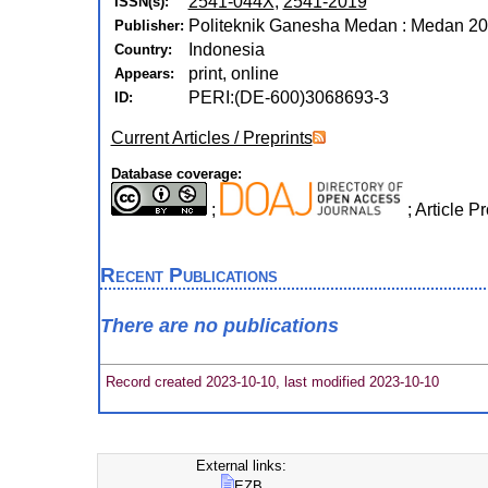
2541-044X
,
2541-2019
ISSN(s):
Politeknik Ganesha Medan : Medan 20
Publisher:
Indonesia
Country:
print, online
Appears:
PERI:(DE-600)3068693-3
ID:
Current Articles / Preprints
Database coverage:
;
; Article 
Recent Publications
There are no publications
Record created 2023-10-10, last modified 2023-10-10
External links:
EZB