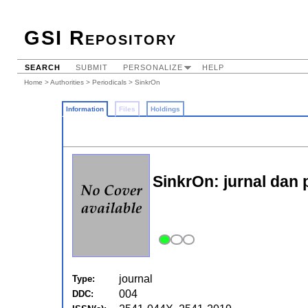
GSI Repository
SEARCH
SUBMIT
PERSONALIZE
HELP
Home
>
Authorities
>
Periodicals
> SinkrOn
Information
Files
Holdings
SinkrOn: jurnal dan p
journal
Type:
004
DDC: