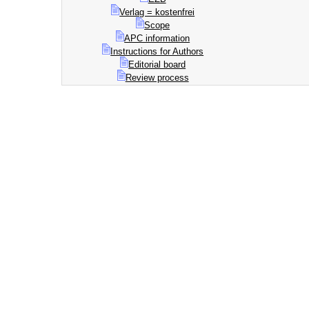
Verlag = kostenfrei
Scope
APC information
Instructions for Authors
Editorial board
Review process