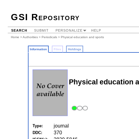
GSI Repository
SEARCH
SUBMIT
PERSONALIZE
HELP
Home
>
Authorities
>
Periodicals
> Physical education and sports
Information
Files
Holdings
Physical education a
journal
Type:
370
DDC: