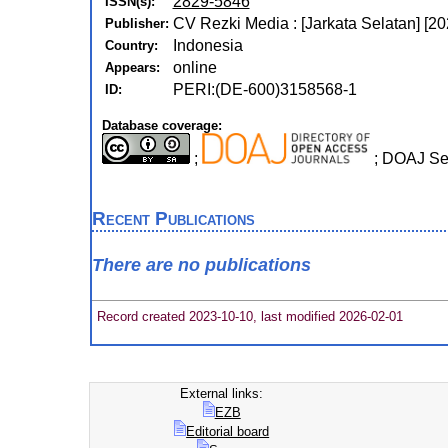
2829-5846
ISSN(s):
CV Rezki Media : [Jarkata Selatan] [20
Publisher:
Indonesia
Country:
online
Appears:
PERI:(DE-600)3158568-1
ID:
Database coverage:
;
; DOAJ Se
Recent Publications
There are no publications
Record created 2023-10-10, last modified 2026-02-01
External links:
EZB
Editorial board