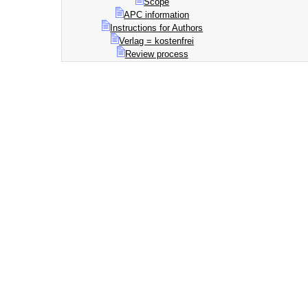
Scope
APC information
Instructions for Authors
Verlag = kostenfrei
Review process