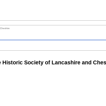
 Cheshire
e Historic Society of Lancashire and Ches