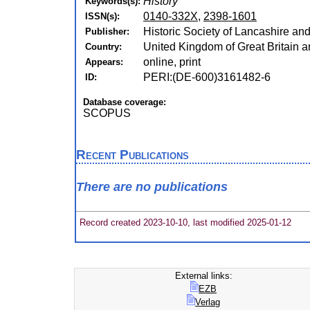
History
Keywords(s):
0140-332X
,
2398-1601
ISSN(s):
Historic Society of Lancashire an
Publisher:
United Kingdom of Great Britain a
Country:
online, print
Appears:
PERI:(DE-600)3161482-6
ID:
Database coverage:
SCOPUS
Recent Publications
There are no publications
Record created 2023-10-10, last modified 2025-01-12
External links:
EZB
Verlag