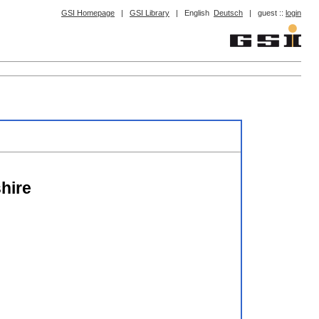
GSI Homepage
|
GSI Library
|
English
Deutsch
|
guest ::
login
hire