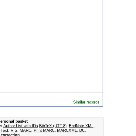
Similar records
ersonal basket
as
Author List with IDs
BibTeX (UTF-8)
,
EndNote XML
,
 Text
,
RIS
,
MARC
,
Print MARC
,
MARCXML
,
DC
,
correction