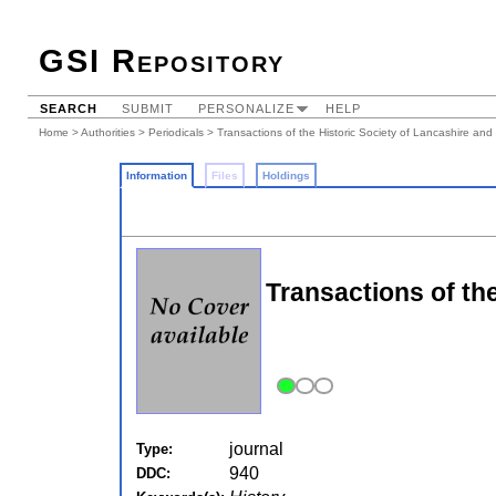
GSI Repository
SEARCH
SUBMIT
PERSONALIZE
HELP
Home
>
Authorities
>
Periodicals
> Transactions of the Historic Society of Lancashire and
Information
Files
Holdings
Transactions of th
journal
Type:
940
DDC: