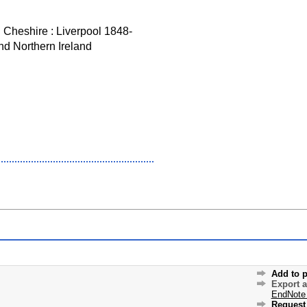
d Cheshire : Liverpool 1848-
nd Northern Ireland
Add to p
Export 
EndNote
Request 