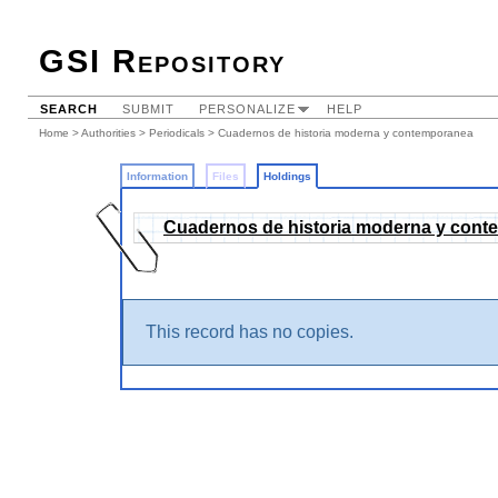
GSI Repository
SEARCH
SUBMIT
PERSONALIZE
HELP
Home
>
Authorities
>
Periodicals
>
Cuadernos de historia moderna y contemporanea
Information
Files
Holdings
Cuadernos de historia moderna y con
This record has no copies.