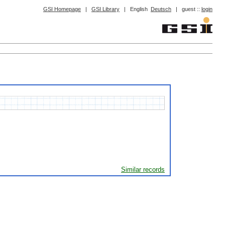
GSI Homepage
|
GSI Library
|
English
Deutsch
|
guest ::
login
Similar records