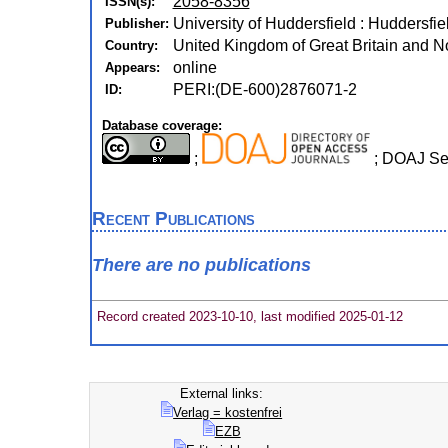
2058-8356
ISSN(s):
University of Huddersfield : Huddersfie
Publisher:
United Kingdom of Great Britain and No
Country:
online
Appears:
PERI:(DE-600)2876071-2
ID:
Database coverage:
;
; DOAJ Se
Recent Publications
There are no publications
Record created 2023-10-10, last modified 2025-01-12
External links:
Verlag = kostenfrei
EZB