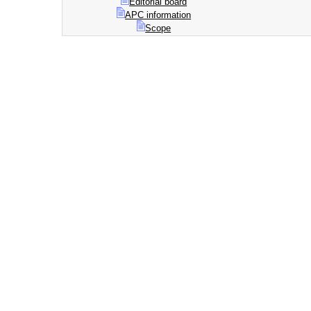
Editorial board
APC information
Scope