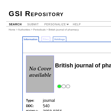
GSI Repository
SEARCH
SUBMIT
PERSONALIZE
HELP
Home
>
Authorities
>
Periodicals
> British journal of pharmacy
Information
Files
Holdings
British journal of p
journal
Type:
540
DDC: