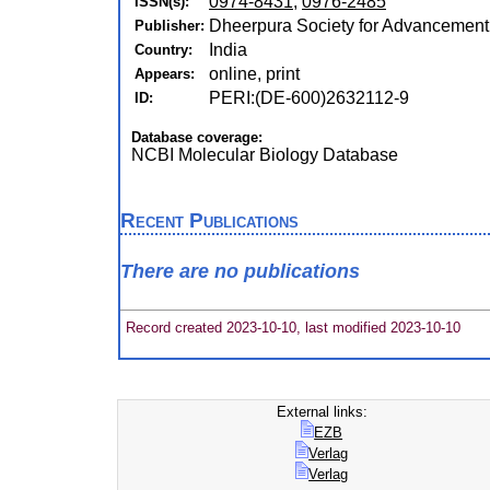
0974-8431
,
0976-2485
ISSN(s):
Dheerpura Society for Advancement
Publisher:
India
Country:
online, print
Appears:
PERI:(DE-600)2632112-9
ID:
Database coverage:
NCBI Molecular Biology Database
Recent Publications
There are no publications
Record created 2023-10-10, last modified 2023-10-10
External links:
EZB
Verlag
Verlag