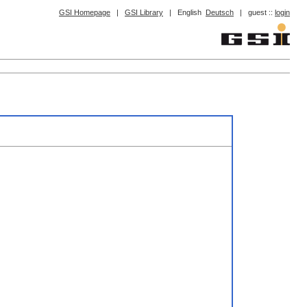
GSI Homepage
|
GSI Library
|
English
Deutsch
|
guest ::
login