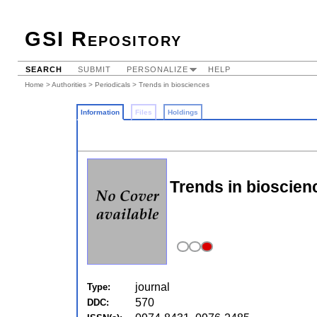
GSI Repository
SEARCH
SUBMIT
PERSONALIZE
HELP
Home
>
Authorities
>
Periodicals
> Trends in biosciences
Information
Files
Holdings
Trends in bioscien
journal
Type:
570
DDC: