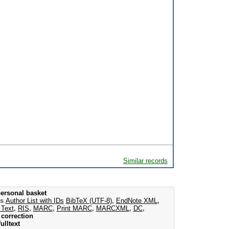
Similar records
ersonal basket
as
Author List with IDs
BibTeX (UTF-8)
,
EndNote XML
,
 Text
,
RIS
,
MARC
,
Print MARC
,
MARCXML
,
DC
,
correction
ulltext