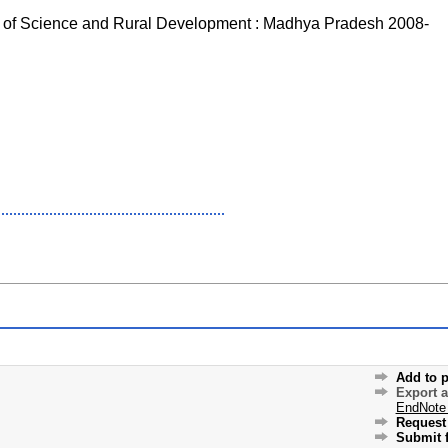
 of Science and Rural Development : Madhya Pradesh 2008-
Add to p
Export 
EndNote
Request 
Submit f