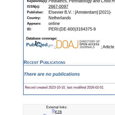
Pediatrics, Perinatology and Child 
Keywords(s):
2667-0097
ISSN(s):
Elsevier B.V. : [Amsterdam] [2021]-
Publisher:
Netherlands
Country:
online
Appears:
PERI:(DE-600)3164375-9
ID:
Database coverage:
;
; Artic
Recent Publications
There are no publications
Record created 2023-10-10, last modified 2026-02-01
External links:
EZB