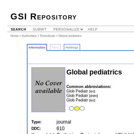
GSI Repository
SEARCH
SUBMIT
PERSONALIZE
HELP
Home
>
Authorities
>
Periodicals
> Global pediatrics
Information
Files
Holdings
Global pediatrics
Common abbreviations:
Glob Pediatr
[iso]
Glob Pediatr
[dnlm]
Glob Pediatr
[iso]
journal
Type:
610
DDC: