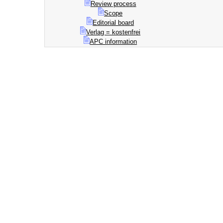
Review process
Scope
Editorial board
Verlag = kostenfrei
APC information