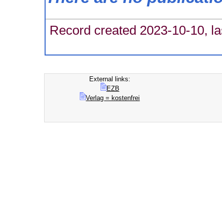
Record created 2023-10-10, la
External links:
EZB
Verlag = kostenfrei