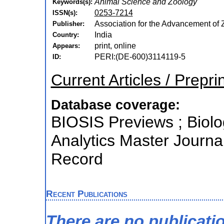
Animal Science and Zoology
Keywords(s):
0253-7214
ISSN(s):
Association for the Advancement of Z
Publisher:
India
Country:
print, online
Appears:
PERI:(DE-600)3114119-5
ID:
Current Articles / Prepri
Database coverage:
BIOSIS Previews ; Biolog
Analytics Master Journa
Record
Recent Publications
There are no publicati