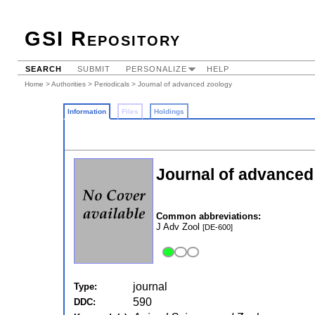
GSI Repository
SEARCH
SUBMIT
PERSONALIZE
HELP
Home
>
Authorities
>
Periodicals
> Journal of advanced zoology
Information
Files
Holdings
Journal of advanced
Common abbreviations:
J Adv Zool
[DE-600]
journal
Type:
590
DDC: