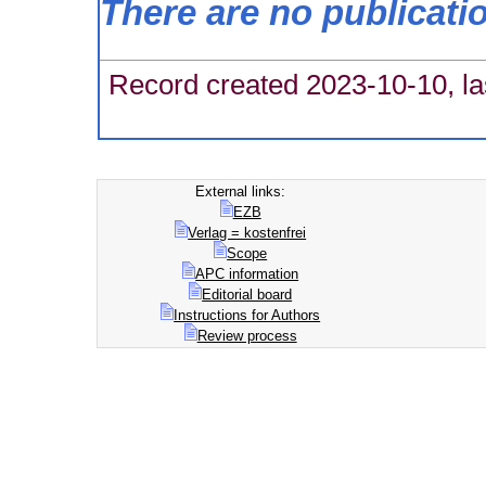
There are no publicati
Record created 2023-10-10, la
External links:
EZB
Verlag = kostenfrei
Scope
APC information
Editorial board
Instructions for Authors
Review process