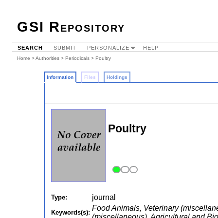
GSI Repository
SEARCH
SUBMIT
PERSONALIZE
HELP
Home
>
Authorities
>
Periodicals
> Poultry
Information
Files
Holdings
Poultry
journal
Type:
Food Animals, Veterinary (miscellan
Keywords(s):
(miscellaneous), Agricultural and Bi