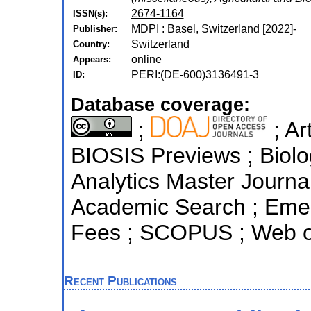
2674-1164
ISSN(s):
MDPI : Basel, Switzerland [2022]-
Publisher:
Switzerland
Country:
online
Appears:
PERI:(DE-600)3136491-3
ID:
Database coverage:
;
; Ar
BIOSIS Previews ; Biolog
Analytics Master Journa
Academic Search ; Emerg
Fees ; SCOPUS ; Web of
Recent Publications