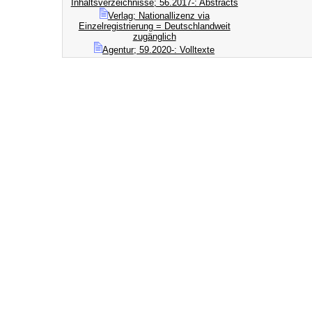
Inhaltsverzeichnisse; 56.2017-: Abstracts
Verlag; Nationallizenz via
Einzelregistrierung = Deutschlandweit
zugänglich
Agentur; 59.2020-: Volltexte