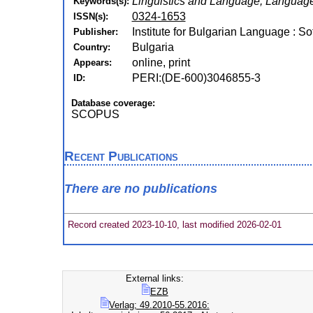
Linguistics and Language, Language
Keywords(s):
0324-1653
ISSN(s):
Institute for Bulgarian Language : So
Publisher:
Bulgaria
Country:
online, print
Appears:
PERI:(DE-600)3046855-3
ID:
Database coverage:
SCOPUS
Recent Publications
There are no publications
Record created 2023-10-10, last modified 2026-02-01
External links:
EZB
Verlag; 49.2010-55.2016: