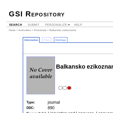
GSI Repository
SEARCH
SUBMIT
PERSONALIZE
HELP
Home
>
Authorities
>
Periodicals
> Balkansko ezikoznanie
Information
Files
Holdings
Balkansko ezikoznani
journal
Type:
890
DDC: