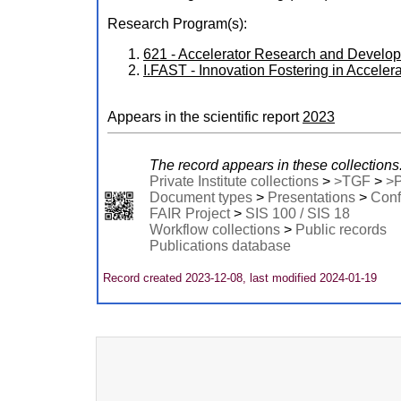
Research Program(s):
621 - Accelerator Research and Devel
I.FAST - Innovation Fostering in Accel
Appears in the scientific report
2023
The record appears in these collections
Private Institute collections
>
>TGF
>
>
Document types
>
Presentations
>
Conf
FAIR Project
>
SIS 100 / SIS 18
Workflow collections
>
Public records
Publications database
Record created 2023-12-08, last modified 2024-01-19