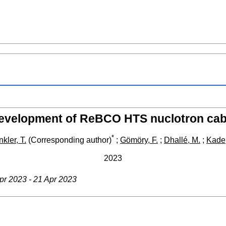
evelopment of ReBCO HTS nuclotron cab
*
kler, T.
(Corresponding author)
;
Gömöry, F.
;
Dhallé, M.
;
Kade,
2023
Apr 2023 - 21 Apr 2023