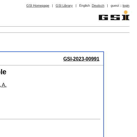
GSI Homepage
|
GSI Library
|
English
Deutsch
|
guest ::
login
GSI-2023-00991
le
 A.