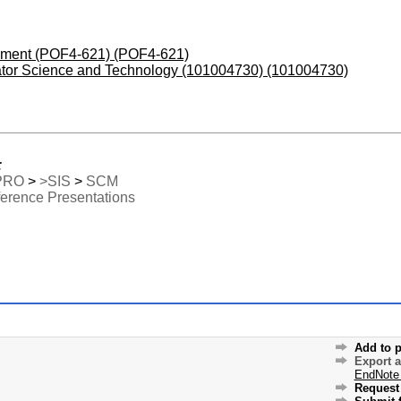
opment (POF4-621) (POF4-621)
erator Science and Technology (101004730) (101004730)
:
PRO
>
>SIS
>
SCM
erence Presentations
Add to p
Export 
EndNote
Request 