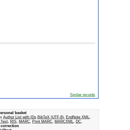
Similar records
ersonal basket
as
Author List with IDs
BibTeX (UTF-8)
,
EndNote XML
,
 Text
,
RIS
,
MARC
,
Print MARC
,
MARCXML
,
DC
,
correction