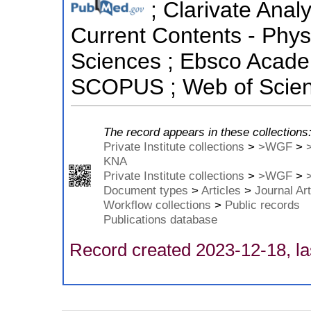
; Clarivate Analy
Current Contents - Phys
Sciences ; Ebsco Academ
SCOPUS ; Web of Scienc
The record appears in these collections
Private Institute collections
>
>WGF
>
KNA
Private Institute collections
>
>WGF
>
Document types
>
Articles
>
Journal Art
Workflow collections
>
Public records
Publications database
Record created 2023-12-18, la