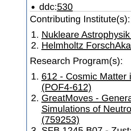
ddc:
530
Contributing Institute(s):
Nukleare Astrophysik
Helmholtz ForschAka
Research Program(s):
612 - Cosmic Matter 
(POF4-612)
GreatMoves - General
Simulations of Neutr
(759253)
SFB 1245 B07 - Zust