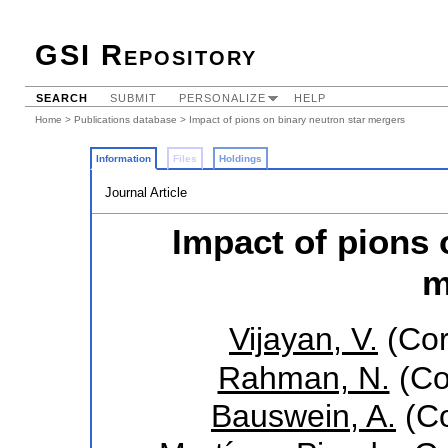
GSI Repository
SEARCH
SUBMIT
PERSONALIZE
HELP
Home
>
Publications database
> Impact of pions on binary neutron star mergers
Information
Files
Holdings
Journal Article
Impact of pions 
m
Vijayan, V.
(Cor
Rahman, N.
(Co
Bauswein, A.
(Co