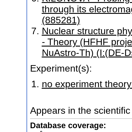
through its electroma
(885281)
Nuclear structure phy
- Theory (HFHF proj
NuAstro-Th) (I:(DE-
Experiment(s):
no experiment theory
Appears in the scientific
Database coverage: