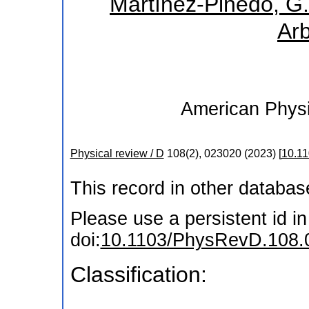
Martínez-Pinedo, G.
Arb
American Physi
Physical review / D
108
(
2
),
023020
(
2023
)
[
10.1
This record in other databa
Please use a persistent id in 
doi:
10.1103/PhysRevD.108.
Classification: