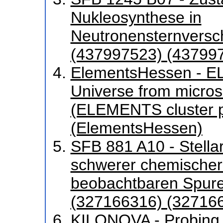
Nukleosynthese in
Neutronensternversc
(437997523) (43799
ElementsHessen - EL
Universe from micros
(ELEMENTS cluster p
(ElementsHessen)
SFB 881 A10 - Stella
schwerer chemischer
beobachtbaren Spuren
(327166316) (32716
KILONOVA - Probing 