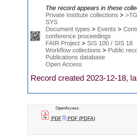
The record appears in these colle
Private Institute collections
>
>T
SYS
Document types
>
Events
>
Contr
conference proceedings
FAIR Project
>
SIS 100 / SIS 18
Workflow collections
>
Public rec
Publications database
Open Access
Record created 2023-12-18, la
OpenAccess:
PDF
PDF (PDFA)