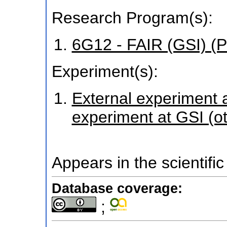
Research Program(s):
6G12 - FAIR (GSI) 
Experiment(s):
External experiment at
experiment at GSI (o
Appears in the scientific
Database coverage:
;