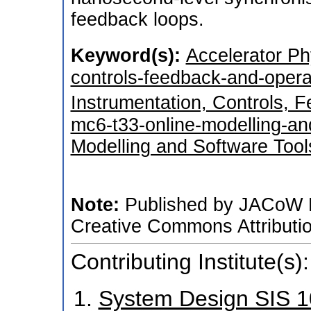
feedback loops.
Keyword(s):
Accelerator Ph
controls-feedback-and-oper
Instrumentation, Controls, 
mc6-t33-online-modelling-an
Modelling and Software Tool
Note:
Published by JACoW P
Creative Commons Attributio
Contributing Institute(s):
System Design SIS 1