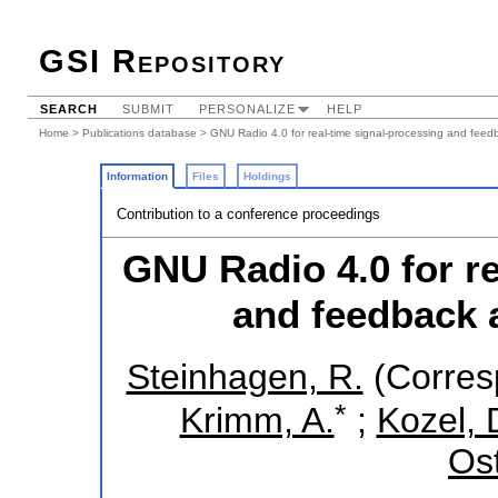
GSI Repository
SEARCH
SUBMIT
PERSONALIZE
HELP
Home
>
Publications database
> GNU Radio 4.0 for real-time signal-processing and feedb
Information
Files
Holdings
Contribution to a conference proceedings
GNU Radio 4.0 for re
and feedback a
Steinhagen, R.
(Corres
*
Krimm, A.
;
Kozel, 
Ost