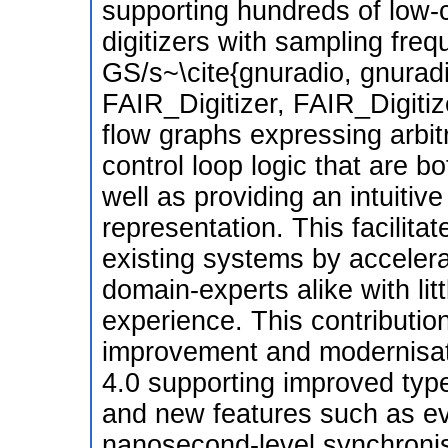
supporting hundreds of low-c
digitizers with sampling fre
GS/s~\cite{gnuradio, gnurad
FAIR_Digitizer, FAIR_Digitize
flow graphs expressing arbi
control loop logic that are bo
well as providing an intuitiv
representation. This facilita
existing systems by accelera
domain-experts alike with lit
experience. This contributi
improvement and modernisat
4.0 supporting improved typ
and new features such as ev
nanosecond-level synchronis