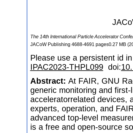
JACoW
The 14th International Particle Accelerator Conf
JACoW Publishing
4688-4691 pages0.27 MB
(
2
Please use a persistent id in 
IPAC2023-THPL099
doi:
10
Abstract:
At FAIR, GNU Radi
generic monitoring and first-l
acceleratorrelated devices, 
experts, operation, and FAIR
advanced top-level measure
is a free and open-source so