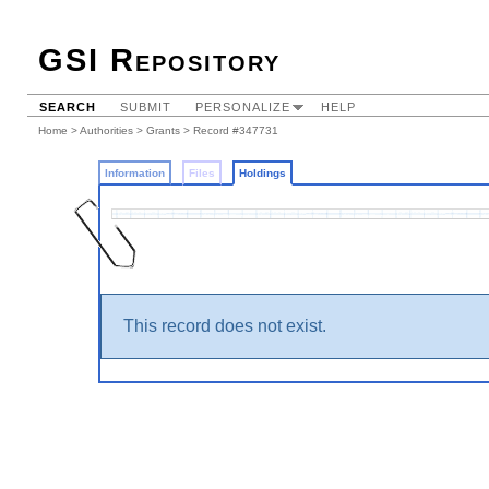
GSI Repository
SEARCH
SUBMIT
PERSONALIZE
HELP
Home
>
Authorities
>
Grants
>
Record #347731
Information
Files
Holdings
This record does not exist.