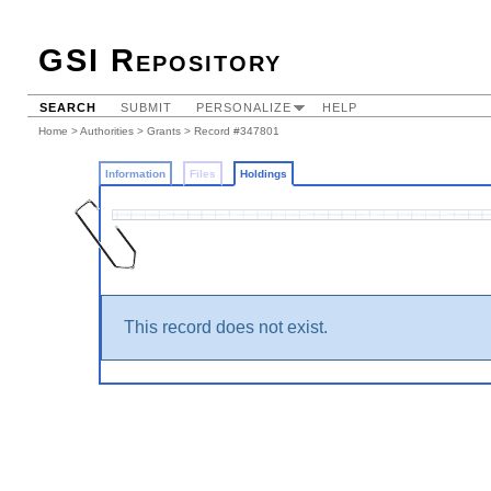
GSI Repository
SEARCH
SUBMIT
PERSONALIZE
HELP
Home
>
Authorities
>
Grants
>
Record #347801
Information
Files
Holdings
This record does not exist.