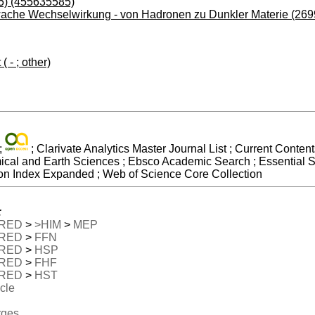
5) (455635585)
ache Wechselwirkung - von Hadronen zu Dunkler Materie (26
 - ; other)
;
; Clarivate Analytics Master Journal List ; Current Conte
mical and Earth Sciences ; Ebsco Academic Search ; Essential S
on Index Expanded ; Web of Science Core Collection
:
RED
>
>HIM
>
MEP
RED
>
FFN
RED
>
HSP
RED
>
FHF
RED
>
HST
icle
rges