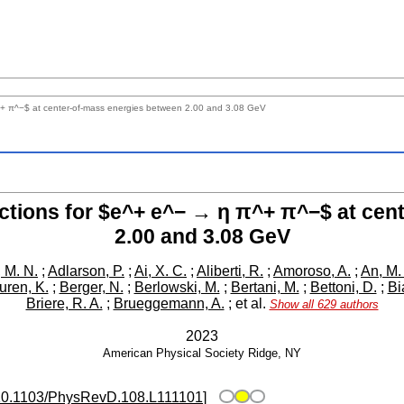
^+ π^−$ at center-of-mass energies between 2.00 and 3.08 GeV
ctions for $e^+ e^− → η π^+ π^−$ at cen
2.00 and 3.08 GeV
 M. N.
;
Adlarson, P.
;
Ai, X. C.
;
Aliberti, R.
;
Amoroso, A.
;
An, M.
ren, K.
;
Berger, N.
;
Berlowski, M.
;
Bertani, M.
;
Bettoni, D.
;
Bi
Briere, R. A.
;
Brueggemann, A.
;
et al.
Show all 629 authors
2023
American Physical Society
Ridge, NY
10.1103/PhysRevD.108.L111101
]