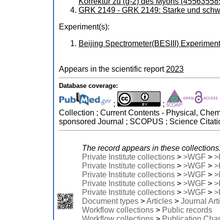
Korrektur zu (g-2) des Myons (45563558
GRK 2149 - GRK 2149: Starke und schw
Experiment(s):
Beijing Spectrometer(BESIII) Experiment (
Appears in the scientific report
2023
Database coverage:
;
;
Collection ; Current Contents - Physical, Che
sponsored Journal ; SCOPUS ; Science Citati
The record appears in these collections
Private Institute collections
>
>WGF
>
>
Private Institute collections
>
>WGF
>
>
Private Institute collections
>
>WGF
>
>
Private Institute collections
>
>WGF
>
>
Private Institute collections
>
>WGF
>
>
Document types
>
Articles
>
Journal Art
Workflow collections
>
Public records
Workflow collections
>
Publication Cha