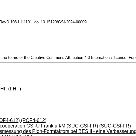
RevD.108.L111101
doi:
10.15120/GSI-2024-00009
 the terms of the Creative Commons Attribution 4.0 International license. 
FHF (FHF)
(POF4-612) (POF4-612)
ty cooperation GSI-U Frankfurt/M (SUC-GSI-FR) (SUC-GSI-FR)
smessung des Pion-Formfaktors bei BESIII - eine Verbesserung