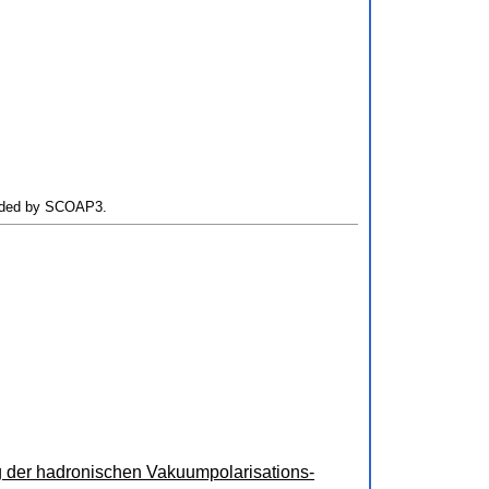
Funded by SCOAP3.
 der hadronischen Vakuumpolarisations-