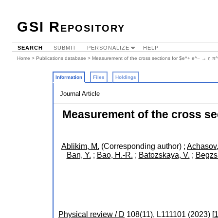
GSI Repository
SEARCH
SUBMIT
PERSONALIZE
HELP
Home
>
Publications database
> Measurement of the cross sections for $e^+ e^− → η π
Information
Files
Holdings
Journal Article
Measurement of the cross se
Ablikim, M.
(Corresponding author)
;
Achasov,
Ban, Y.
;
Bao, H.-R.
;
Batozskaya, V.
;
Begzsu
Physical review / D
108
(
11
),
L111101
(
2023
)
[