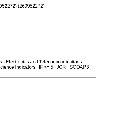
9952272) (269952272)
nts - Electronics and Telecommunications
cience Indicators ; IF >= 5 ; JCR ; SCOAP3