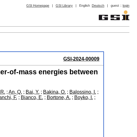
GSI Homepage
|
GSI Library
|
English
Deutsch
|
guest ::
login
GSI-2024-00009
ter-of-mass energies between
 R.
;
An, Q.
;
Bai, Y.
;
Bakina, O.
;
Balossino, I.
;
anchi, F.
;
Bianco, E.
;
Bortone, A.
;
Boyko, I.
;