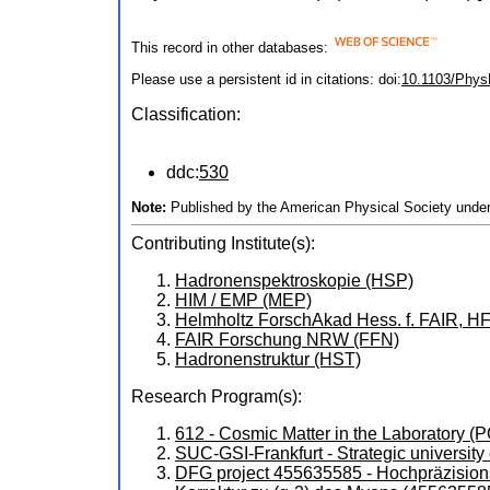
This record in other databases:
Please use a persistent id in citations: doi:
10.1103/Phys
Classification:
ddc:
530
Note:
Published by the American Physical Society under
Contributing Institute(s):
Hadronenspektroskopie (HSP)
HIM / EMP (MEP)
Helmholtz ForschAkad Hess. f. FAIR, H
FAIR Forschung NRW (FFN)
Hadronenstruktur (HST)
Research Program(s):
612 - Cosmic Matter in the Laboratory 
SUC-GSI-Frankfurt - Strategic universi
DFG project 455635585 - Hochpräzision