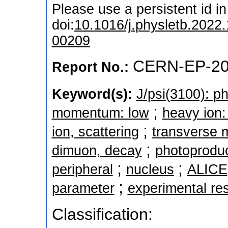
Please use a persistent id in 
doi:
10.1016/j.physletb.2022
00209
CERN-EP-20
Report No.:
Keyword(s):
J/psi(3100): p
;
momentum: low
heavy ion:
;
ion, scattering
transverse
;
dimuon, decay
photoproduc
;
;
peripheral
nucleus
ALICE
;
parameter
experimental res
Classification: