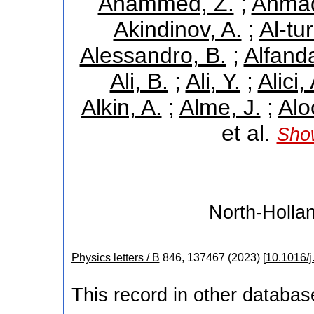
Ahammed, Z.
;
Ahmad
Akindinov, A.
;
Al-tu
Alessandro, B.
;
Alfand
Ali, B.
;
Ali, Y.
;
Alici,
Alkin, A.
;
Alme, J.
;
Alo
et al.
Show
North-Hollan
Physics letters / B
846
,
137467
(
2023
)
[
10.1016/j
This record in other databa