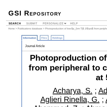
GSI Repository
SEARCH
SUBMIT
PERSONALIZE
HELP
Home
>
Publications database
> Photoproduction of low-$p_{\rm T}$ J/$\psi$ from periphe
Information
Files
Holdings
Journal Article
Photoproduction of 
from peripheral to 
at
Acharya, S.
;
Ad
Aglieri Rinella, G.
;