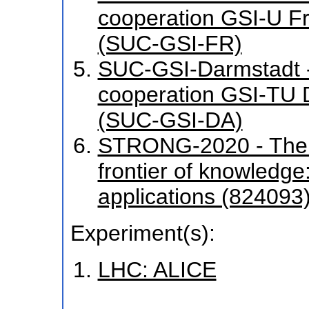
cooperation GSI-U F
(SUC-GSI-FR)
SUC-GSI-Darmstadt - 
cooperation GSI-TU
(SUC-GSI-DA)
STRONG-2020 - The st
frontier of knowledg
applications (824093
Experiment(s):
LHC: ALICE