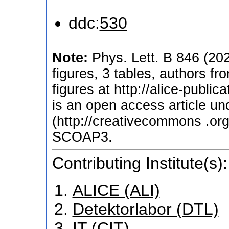
ddc:
530
Note:
Phys. Lett. B 846 (20
figures, 3 tables, authors f
figures at http://alice-publi
is an open access article u
(http://creativecommons .org
SCOAP3.
Contributing Institute(s):
ALICE (ALI)
Detektorlabor (DTL)
IT (CIT)