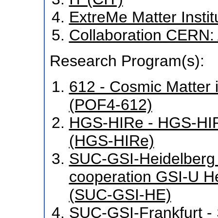
ExtreMe Matter Insti
Collaboration CERN
Research Program(s):
612 - Cosmic Matter 
(POF4-612)
HGS-HIRe - HGS-HIR
(HGS-HIRe)
SUC-GSI-Heidelberg -
cooperation GSI-U H
(SUC-GSI-HE)
SUC-GSI-Frankfurt - S