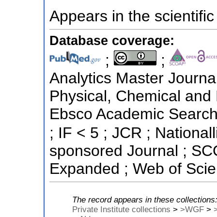
Appears in the scientific
Database coverage:
;
;
Analytics Master Journal
Physical, Chemical and 
Ebsco Academic Search ;
; IF < 5 ; JCR ; National
sponsored Journal ; SC
Expanded ; Web of Scie
The record appears in these collections
Private Institute collections
>
>WGF
>