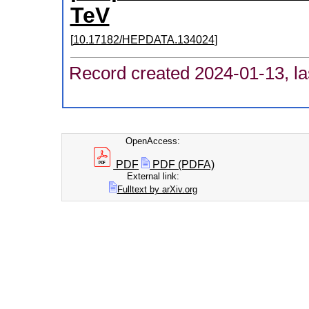
TeV
[
10.17182/HEPDATA.134024
]
Record created 2024-01-13, la
OpenAccess:
PDF
PDF (PDFA)
External link:
Fulltext by arXiv.org