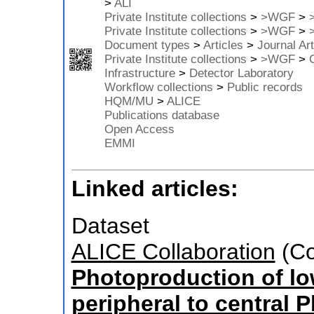
>
ALI
Private Institute collections
>
>WGF
>
Private Institute collections
>
>WGF
>
Document types
>
Articles
>
Journal Art
Private Institute collections
>
>WGF
>
Infrastructure
>
Detector Laboratory
Workflow collections
>
Public records
HQM/MU
>
ALICE
Publications database
Open Access
EMMI
Linked articles:
Dataset
ALICE Collaboration
(Co
Photoproduction of lo
peripheral to central P