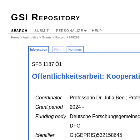
GSI Repository
SEARCH
SUBMIT
PERSONALIZE
HELP
Home
>
Authorities
>
Grants
> Record #349288
Information
Files
Holdings
SFB 1187 Ö1
Öffentlichkeitsarbeit: Kooperat
Coordinator
Professorin Dr. Julia Bee ; Prof
Grant period
2024 -
Funding body
Deutsche Forschungsgemeinsc
DFG
Identifier
G:(GEPRIS)532158645