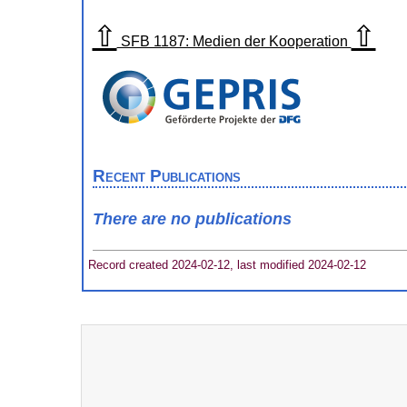
⇧
⇧
SFB 1187: Medien der Kooperation
Recent Publications
There are no publications
Record created 2024-02-12, last modified 2024-02-12