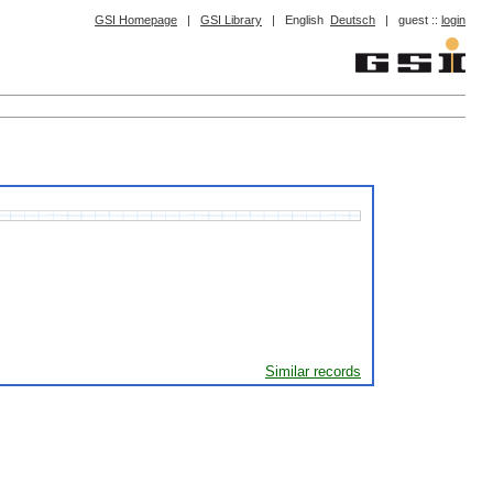
GSI Homepage
|
GSI Library
|
English
Deutsch
|
guest ::
login
Similar records