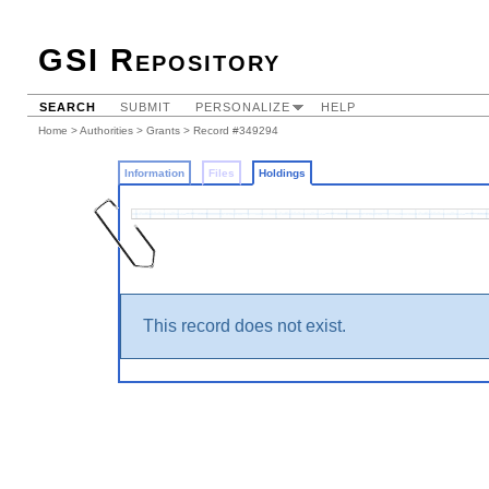
GSI Repository
SEARCH
SUBMIT
PERSONALIZE
HELP
Home
>
Authorities
>
Grants
>
Record #349294
Information
Files
Holdings
This record does not exist.