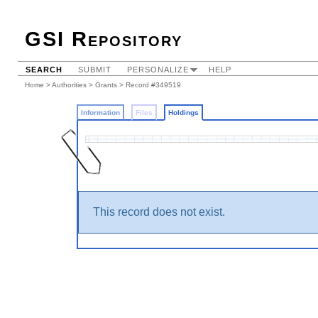
GSI Repository
SEARCH
SUBMIT
PERSONALIZE
HELP
Home
>
Authorities
>
Grants
>
Record #349519
Information
Files
Holdings
This record does not exist.