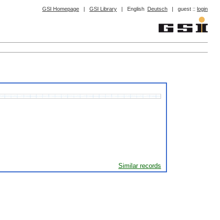
GSI Homepage
|
GSI Library
|
English
Deutsch
|
guest ::
login
Similar records